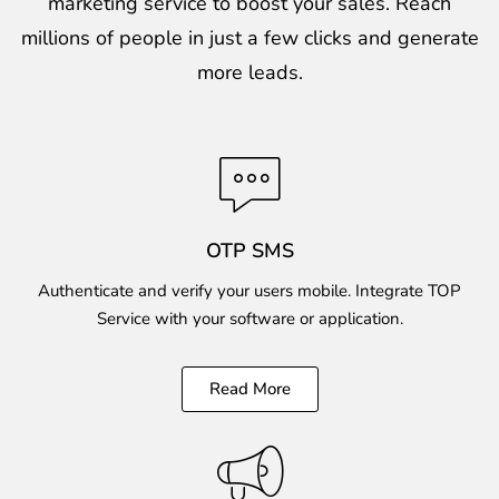
marketing service to boost your sales. Reach
millions of people in just a few clicks and generate
more leads.
OTP SMS
Authenticate and verify your users mobile. Integrate TOP
Service with your software or application.
Read More