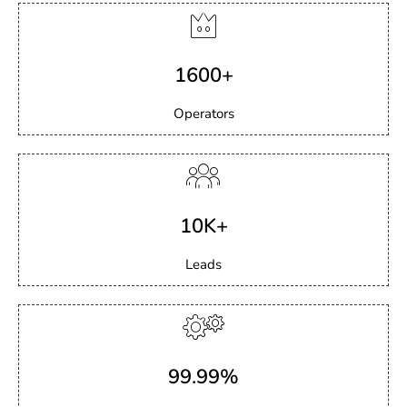
1600+
Operators
10K+
Leads
99.99%