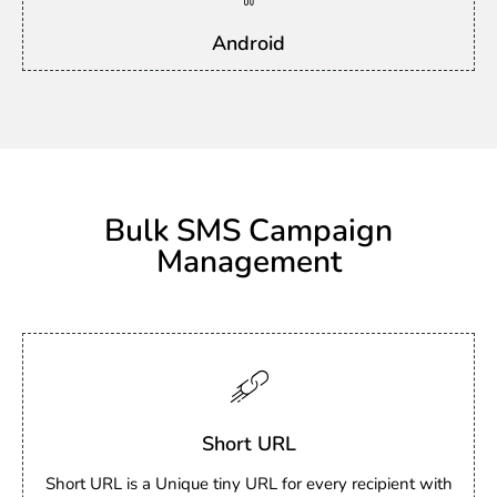
Android
Bulk SMS Campaign
Management
Short URL
Short URL is a Unique tiny URL for every recipient with