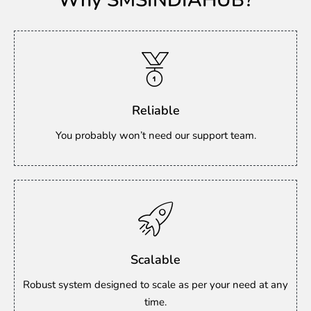
Why SMSINDIAHUB?
Reliable
You probably won’t need our support team.
Scalable
Robust system designed to scale as per your need at any
time.