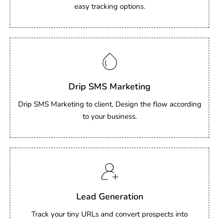
easy tracking options.
Drip SMS Marketing
Drip SMS Marketing to client, Design the flow according
to your business.
Lead Generation
Track your tiny URLs and convert prospects into