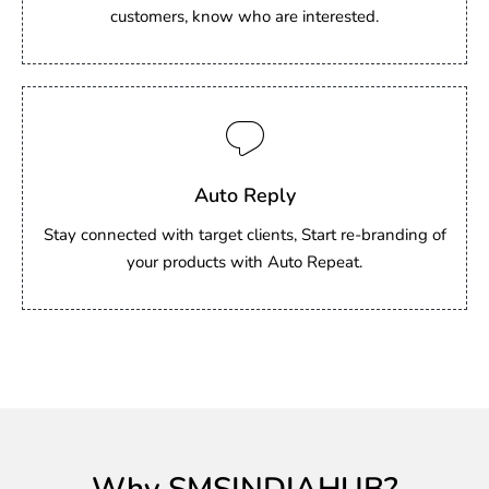
customers, know who are interested.
Auto Reply
Stay connected with target clients, Start re-branding of
your products with Auto Repeat.