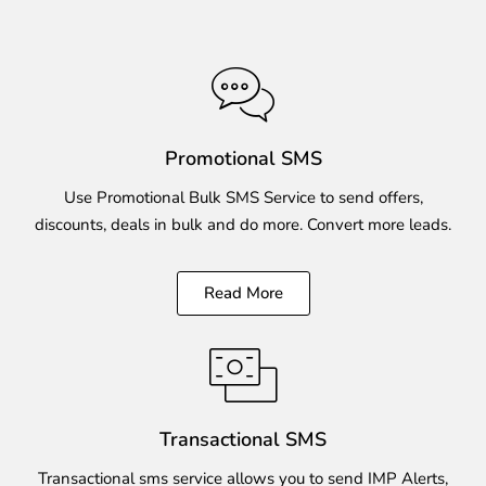
Promotional SMS
Use Promotional Bulk SMS Service to send offers,
discounts, deals in bulk and do more. Convert more leads.
Read More
Transactional SMS
Transactional sms service allows you to send IMP Alerts,