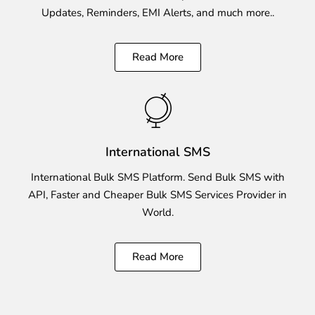
Updates, Reminders, EMI Alerts, and much more..
Read More
International SMS
International Bulk SMS Platform. Send Bulk SMS with
API, Faster and Cheaper Bulk SMS Services Provider in
World.
Read More