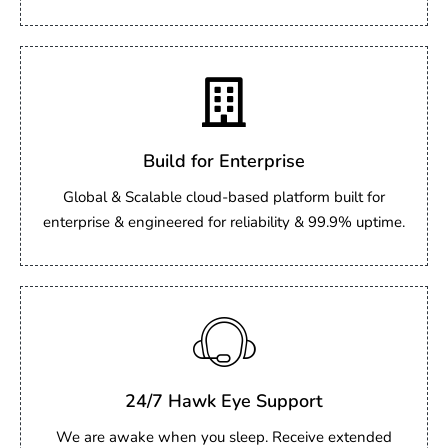
Build for Enterprise
Global & Scalable cloud-based platform built for
enterprise & engineered for reliability & 99.9% uptime.
24/7 Hawk Eye Support
We are awake when you sleep. Receive extended