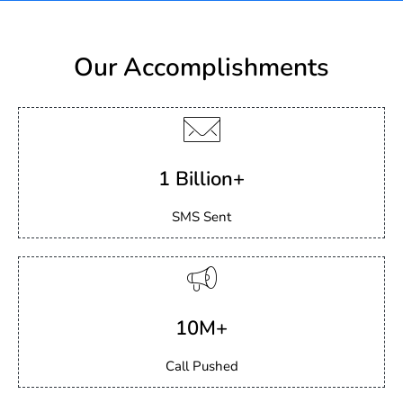
Our Accomplishments
1 Billion+
SMS Sent
10M+
Call Pushed