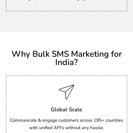
Why Bulk SMS Marketing for
India?
Global Scale
Communicate & engage customers across 195+ countries
with unified API's without any hassle.