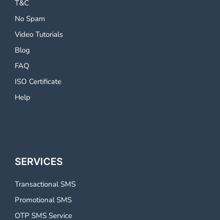
T&C
No Spam
Video Tutorials
Blog
FAQ
ISO Certificate
Help
SERVICES
Transactional SMS
Promotional SMS
OTP SMS Service