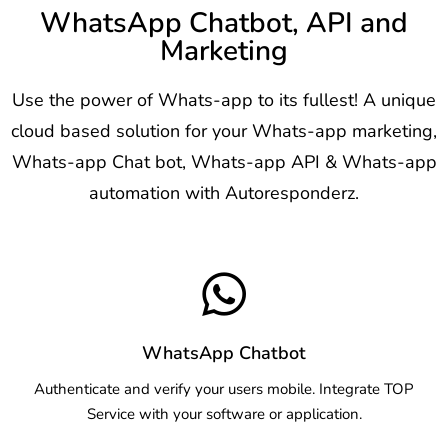
WhatsApp Chatbot, API and
Marketing
Use the power of Whats-app to its fullest! A unique
cloud based solution for your Whats-app marketing,
Whats-app Chat bot, Whats-app API & Whats-app
automation with Autoresponderz.
WhatsApp Chatbot
Authenticate and verify your users mobile. Integrate TOP
Service with your software or application.