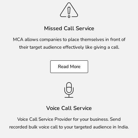
Missed Call Service
MCA allows companies to place themselves in front of
their target audience effectively like giving a call.
Read More
Voice Call Service
Voice Call Service Provider for your business. Send
recorded bulk voice call to your targeted audience in India.