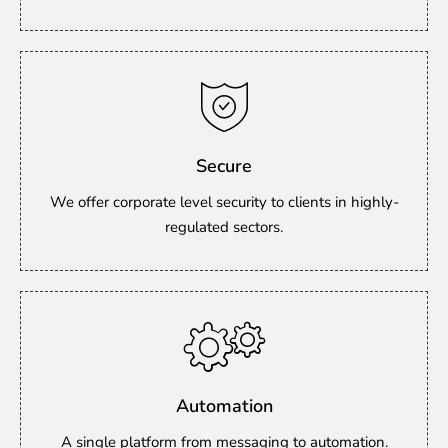
Secure
We offer corporate level security to clients in highly-
regulated sectors.
Automation
A single platform from messaging to automation.