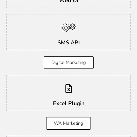
Web UI
SMS API
Digital Marketing
Excel Plugin
WA Marketing