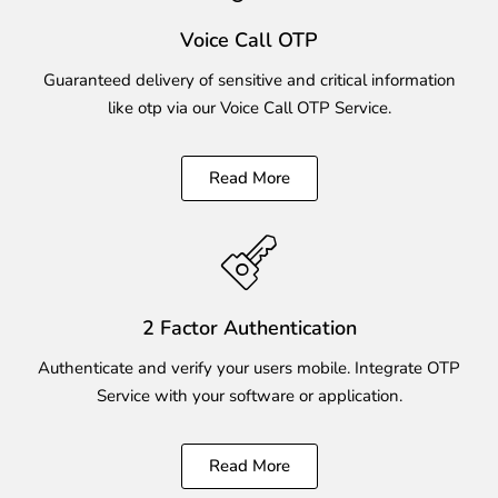
Voice Call OTP
Guaranteed delivery of sensitive and critical information
like otp via our Voice Call OTP Service.
Read More
2 Factor Authentication
Authenticate and verify your users mobile. Integrate OTP
Service with your software or application.
Read More