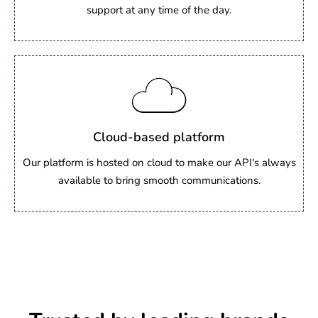
support at any time of the day.
Cloud-based platform
Our platform is hosted on cloud to make our API's always
available to bring smooth communications.