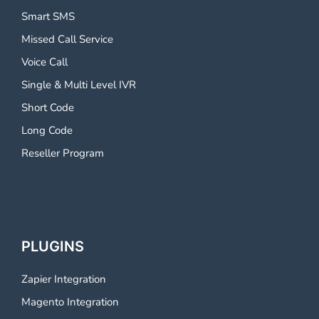
Smart SMS
Missed Call Service
Voice Call
Single & Multi Level IVR
Short Code
Long Code
Reseller Program
PLUGINS
Zapier Integration
Magento Integration