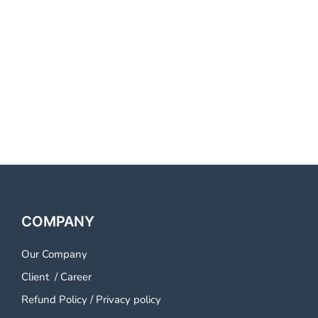
COMPANY
Our Company
Client
/
Career
Refund Policy
/
Privacy policy