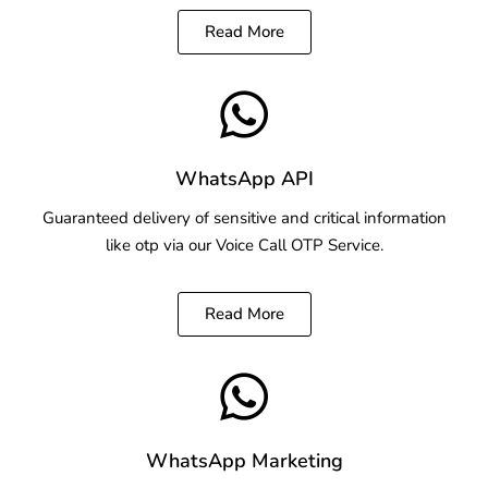
Read More
WhatsApp API
Guaranteed delivery of sensitive and critical information
like otp via our Voice Call OTP Service.
Read More
WhatsApp Marketing