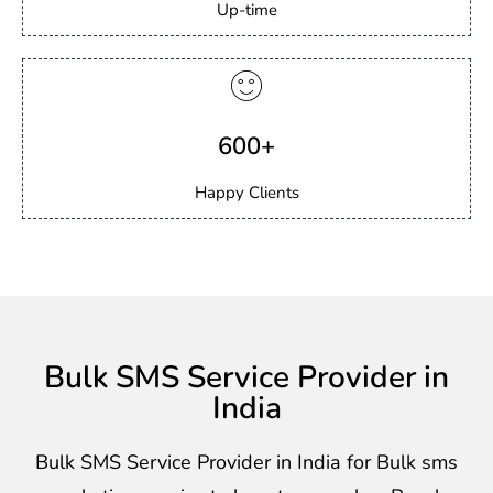
Up-time
600+
Happy Clients
Bulk SMS Service Provider in
India
Bulk SMS Service Provider in India for Bulk sms