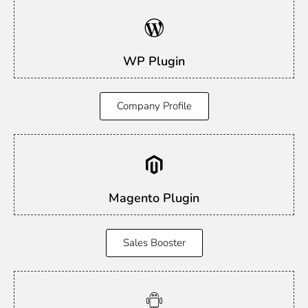
WP Plugin
Company Profile
Magento Plugin
Sales Booster