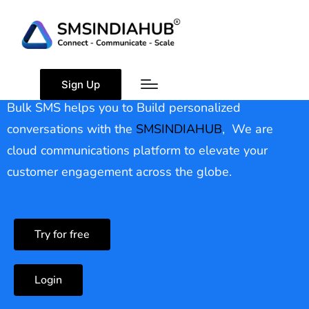
Bulk SMS
Sign Up
Bulk SMS helps you to Build personalized
conversations with the
SMSINDIAHUB
, We are
cloud communications platform to elevate your
customer engagement across the globe.
Try for free
Login