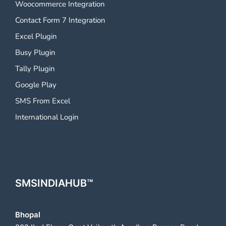
Woocommerce Integration
Contact Form 7 Integration
Excel Plugin
Busy Plugin
Tally Plugin
Google Play
SMS From Excel
International Login
SMSINDIAHUB™
Bhopal