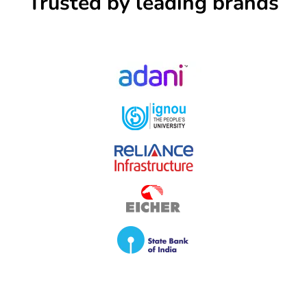
Trusted by leading brands