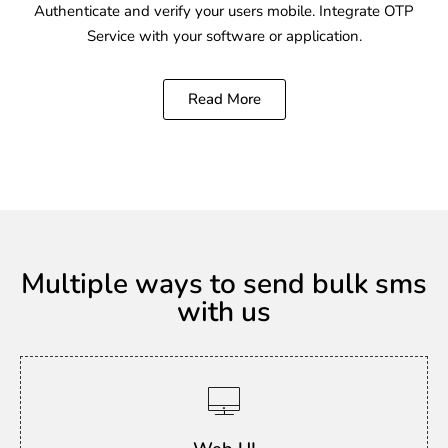
Authenticate and verify your users mobile. Integrate OTP
Service with your software or application.
Read More
Multiple ways to send bulk sms
with us