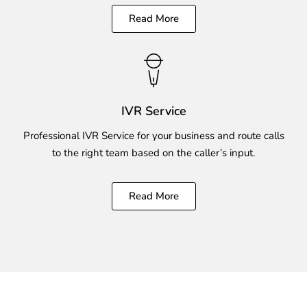
Read More
IVR Service
Professional IVR Service for your business and route calls
to the right team based on the caller’s input.
Read More