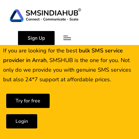
Best Bulk SMS Service
Provider in Arrah
Sign Up
If you are looking for the best
bulk SMS service
provider in
Arrah
, SMSHUB is the one for you. Not
only do we provide you with genuine SMS services
but also 24*7 support at affordable prices.
Try for free
Login