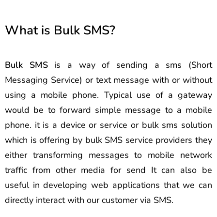
What is Bulk SMS?
Bulk SMS
is a way of sending a sms (Short
Messaging Service) or text message with or without
using a mobile phone. Typical use of a gateway
would be to forward simple message to a mobile
phone. it is a device or service or bulk sms solution
which is offering by bulk SMS service providers they
either transforming messages to mobile network
traffic from other media for send It can also be
useful in developing web applications that we can
directly interact with our customer via SMS.