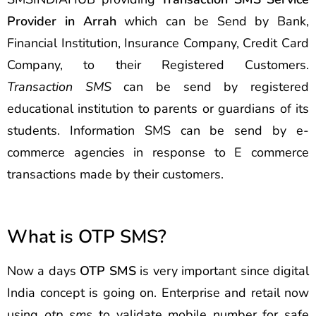
Provider in Arrah
which can be Send by Bank,
Financial Institution, Insurance Company, Credit Card
Company, to their Registered Customers.
Transaction SMS
can be send by registered
educational institution to parents or guardians of its
students. Information SMS can be send by e-
commerce agencies in response to E commerce
transactions made by their customers.
What is OTP SMS?
Now a days
OTP SMS
is very important since digital
India concept is going on. Enterprise and retail now
using
otp sms
to validate mobile number for safe