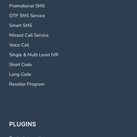
Promotional SMS
OTP SMS Service
Smart SMS
Missed Call Service
Voice Call
Single & Multi Level IVR
Short Code
Long Code
Reseller Program
PLUGINS