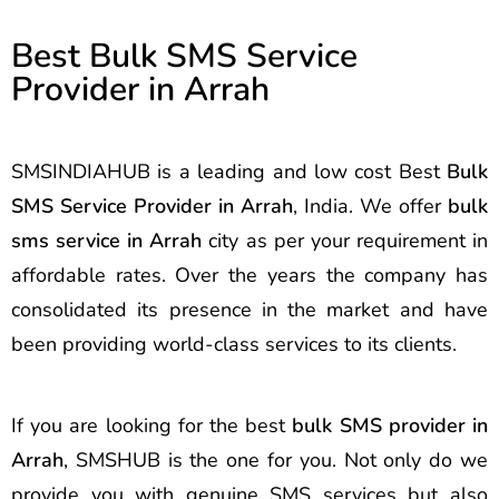
Best Bulk SMS Service
Provider in Arrah
SMSINDIAHUB is a leading and low cost Best
Bulk
SMS Service Provider in Arrah
, India. We offer
bulk
sms service in Arrah
city as per your requirement in
affordable rates. Over the years the company has
consolidated its presence in the market and have
been providing world-class services to its clients.
If you are looking for the best
bulk SMS provider in
Arrah
, SMSHUB is the one for you. Not only do we
provide you with genuine SMS services but also