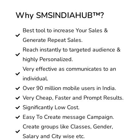
Why SMSINDIAHUB™?
Best tool to increase Your Sales &
Generate Repeat Sales.
Reach instantly to targeted audience &
highly Personalized.
Very effective as communicates to an
individual.
Over 90 million mobile users in India.
Very Cheap, Faster and Prompt Results.
Significantly Low Cost.
Easy To Create message Campaign.
Create groups like Classes, Gender,
Salary and City wise etc.