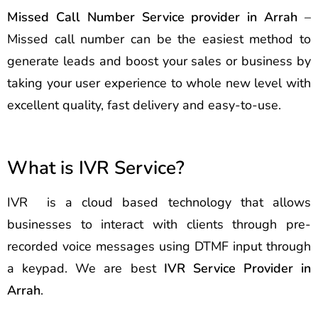
Missed Call Number Service provider in Arrah
–
Missed call number can be the easiest method to
generate leads and boost your sales or business by
taking your user experience to whole new level with
excellent quality, fast delivery and easy-to-use.
What is IVR Service?
IVR is a cloud based technology that allows
businesses to interact with clients through pre-
recorded voice messages using DTMF input through
a keypad. We are best
IVR Service Provider in
Arrah
.