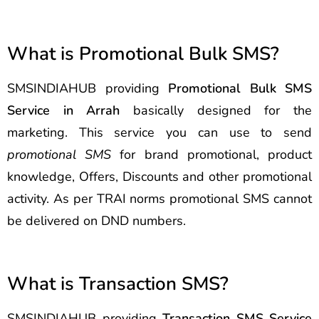
What is Promotional Bulk SMS?
SMSINDIAHUB providing
Promotional Bulk SMS
Service in Arrah
basically designed for the
marketing. This service you can use to send
promotional SMS
for brand promotional, product
knowledge, Offers, Discounts and other promotional
activity. As per TRAI norms promotional SMS cannot
be delivered on DND numbers.
What is Transaction SMS?
SMSINDIAHUB providing
Transaction SMS Service