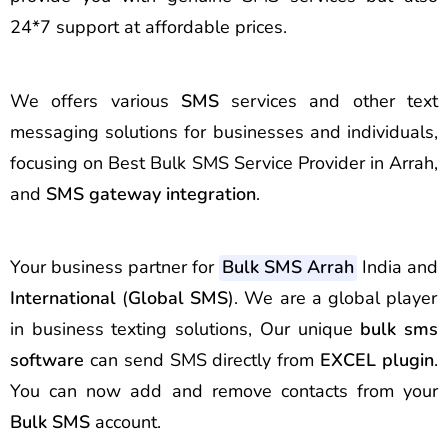
24*7 support at affordable prices.
We offers various
SMS
services and other text
messaging solutions for businesses and individuals,
focusing on Best Bulk SMS Service Provider in Arrah,
and
SMS gateway integration
.
Your business partner for
Bulk SMS Arrah
India and
International
(
Global SMS
). We are a global player
in business texting solutions, Our unique
bulk sms
software
can send SMS directly from
EXCEL plugin
.
You can now add and remove contacts from your
Bulk SMS
account.