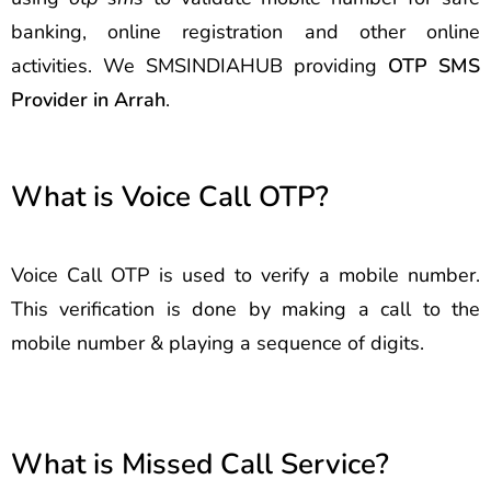
banking, online registration and other online
activities. We SMSINDIAHUB providing
OTP SMS
Provider in Arrah
.
What is Voice Call OTP?
Voice Call OTP is used to verify a mobile number.
This verification is done by making a call to the
mobile number & playing a sequence of digits.
What is Missed Call Service?