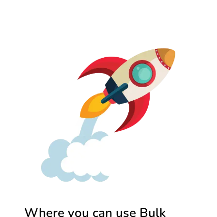
Where you can use Bulk