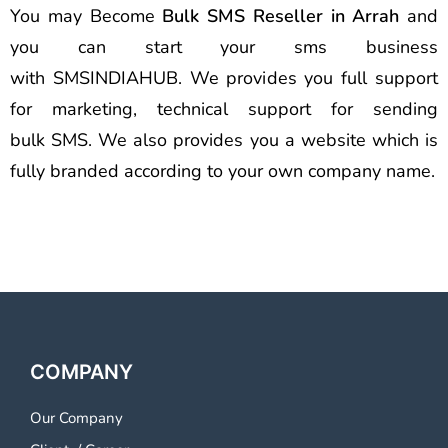
You may Become
Bulk SMS Reseller in Arrah
and
you can start your sms business
with SMSINDIAHUB. We provides you full support
for marketing, technical support for sending
bulk SMS. We also provides you a website which is
fully branded according to your own company name.
COMPANY
Our Company