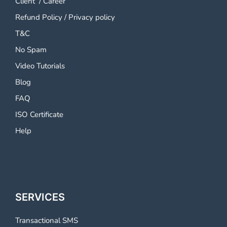
Client
/
Career
Refund Policy
/
Privacy policy
T&C
No Spam
Video Tutorials
Blog
FAQ
ISO Certificate
Help
SERVICES
Transactional SMS