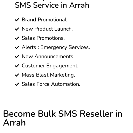
SMS Service in Arrah
Brand Promotional.
New Product Launch.
Sales Promotions.
Alerts : Emergency Services.
New Announcements.
Customer Engagement.
Mass Blast Marketing.
Sales Force Automation.
Become Bulk SMS Reseller in
Arrah