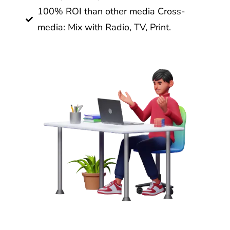
100% ROI than other media Cross-
media: Mix with Radio, TV, Print.