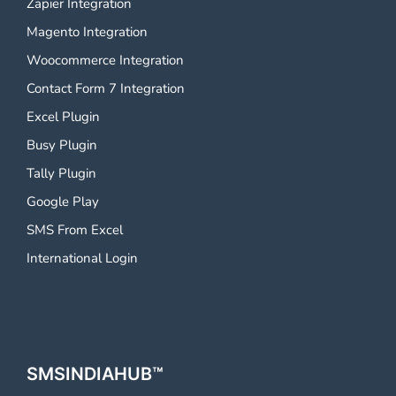
Zapier Integration
Magento Integration
Woocommerce Integration
Contact Form 7 Integration
Excel Plugin
Busy Plugin
Tally Plugin
Google Play
SMS From Excel
International Login
SMSINDIAHUB™