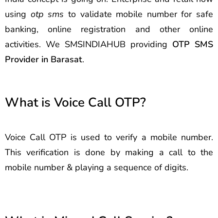
using
otp sms
to validate mobile number for safe
banking, online registration and other online
activities. We SMSINDIAHUB providing
OTP SMS
Provider in Barasat
.
What is Voice Call OTP?
Voice Call OTP is used to verify a mobile number.
This verification is done by making a call to the
mobile number & playing a sequence of digits.