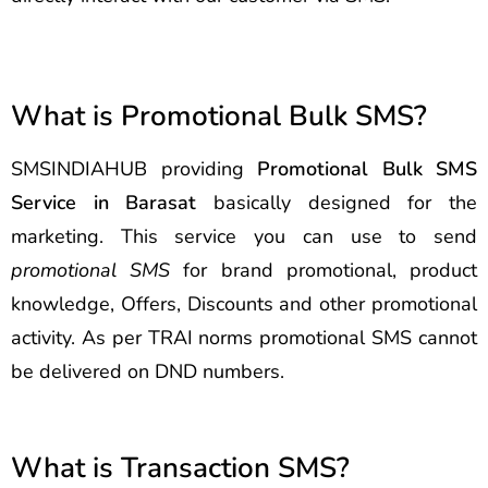
What is Promotional Bulk SMS?
SMSINDIAHUB providing
Promotional Bulk SMS
Service in Barasat
basically designed for the
marketing. This service you can use to send
promotional SMS
for brand promotional, product
knowledge, Offers, Discounts and other promotional
activity. As per TRAI norms promotional SMS cannot
be delivered on DND numbers.
What is Transaction SMS?