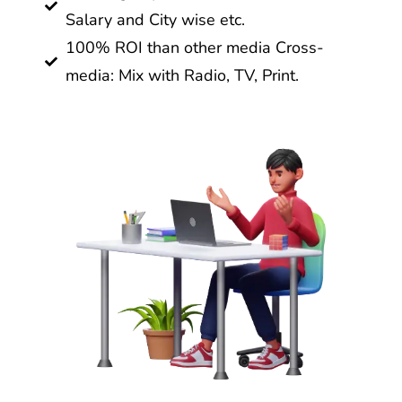
Salary and City wise etc.
100% ROI than other media Cross-
media: Mix with Radio, TV, Print.