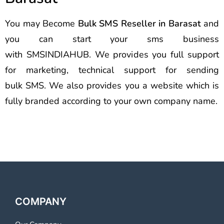
You may Become
Bulk SMS Reseller in Barasat
and
you can start your sms business
with SMSINDIAHUB. We provides you full support
for marketing, technical support for sending
bulk SMS. We also provides you a website which is
fully branded according to your own company name.
COMPANY