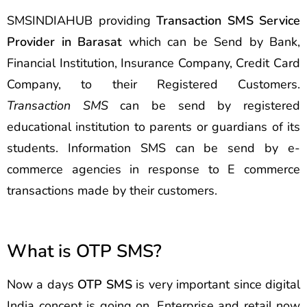
SMSINDIAHUB providing
Transaction SMS Service
Provider in Barasat
which can be Send by Bank,
Financial Institution, Insurance Company, Credit Card
Company, to their Registered Customers.
Transaction SMS
can be send by registered
educational institution to parents or guardians of its
students. Information SMS can be send by e-
commerce agencies in response to E commerce
transactions made by their customers.
What is OTP SMS?
Now a days
OTP SMS
is very important since digital
India concept is going on. Enterprise and retail now