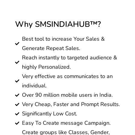
Why SMSINDIAHUB™?
Best tool to increase Your Sales &
Generate Repeat Sales.
Reach instantly to targeted audience &
highly Personalized.
Very effective as communicates to an
individual.
Over 90 million mobile users in India.
Very Cheap, Faster and Prompt Results.
Significantly Low Cost.
Easy To Create message Campaign.
Create groups like Classes, Gender,