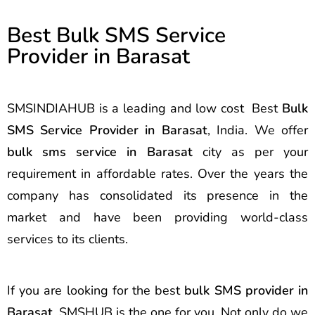
Best Bulk SMS Service
Provider in Barasat
SMSINDIAHUB is a leading and low cost Best
Bulk
SMS Service Provider in Barasat
, India. We offer
bulk sms service in Barasat
city as per your
requirement in affordable rates. Over the years the
company has consolidated its presence in the
market and have been providing world-class
services to its clients.
If you are looking for the best
bulk SMS provider in
Barasat
, SMSHUB is the one for you. Not only do we