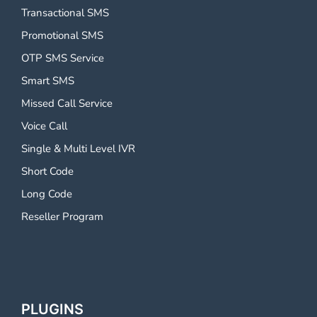
Transactional SMS
Promotional SMS
OTP SMS Service
Smart SMS
Missed Call Service
Voice Call
Single & Multi Level IVR
Short Code
Long Code
Reseller Program
PLUGINS