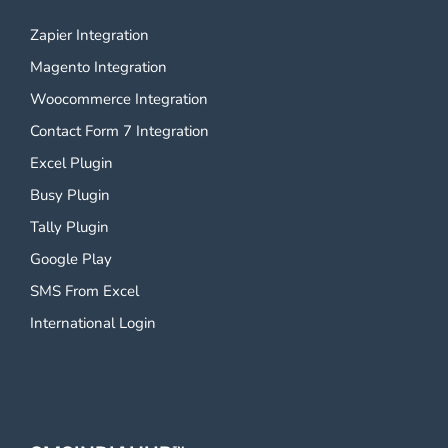
Zapier Integration
Magento Integration
Woocommerce Integration
Contact Form 7 Integration
Excel Plugin
Busy Plugin
Tally Plugin
Google Play
SMS From Excel
International Login