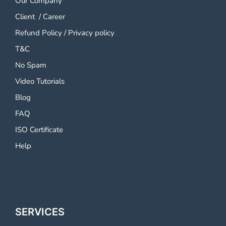
Our Company
Client
/
Career
Refund Policy
/
Privacy policy
T&C
No Spam
Video Tutorials
Blog
FAQ
ISO Certificate
Help
SERVICES