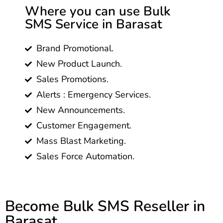
Where you can use Bulk
SMS Service in Barasat
Brand Promotional.
New Product Launch.
Sales Promotions.
Alerts : Emergency Services.
New Announcements.
Customer Engagement.
Mass Blast Marketing.
Sales Force Automation.
Become Bulk SMS Reseller in
Barasat