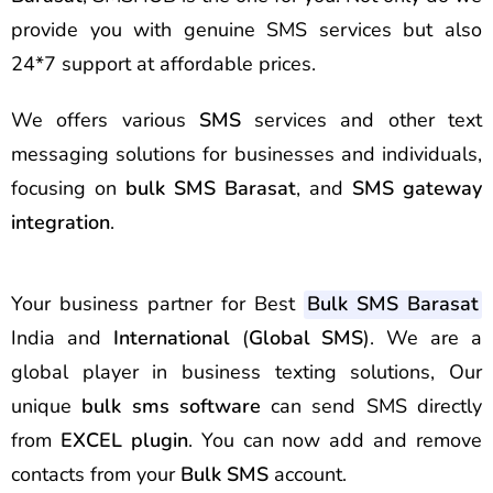
provide you with genuine SMS services but also
24*7 support at affordable prices.
We offers various
SMS
services and other text
messaging solutions for businesses and individuals,
focusing on
bulk SMS Barasat
, and
SMS gateway
integration
.
Your business partner for Best
Bulk SMS Barasat
India and
International
(
Global SMS
). We are a
global player in business texting solutions, Our
unique
bulk sms software
can send SMS directly
from
EXCEL plugin
. You can now add and remove
contacts from your
Bulk SMS
account.