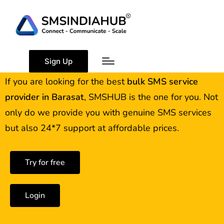
Best Bulk SMS Service
Provider in Barasat
Sign Up
If you are looking for the best
bulk SMS service
provider in
Barasat
, SMSHUB is the one for you. Not
only do we provide you with genuine SMS services
but also 24*7 support at affordable prices.
Try for free
Login