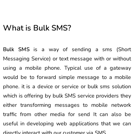
What is Bulk SMS?
Bulk SMS
is a way of sending a sms (Short
Messaging Service) or text message with or without
using a mobile phone. Typical use of a gateway
would be to forward simple message to a mobile
phone. it is a device or service or bulk sms solution
which is offering by bulk SMS service providers they
either transforming messages to mobile network
traffic from other media for send It can also be
useful in developing web applications that we can
directly interact with our customer via SMS.