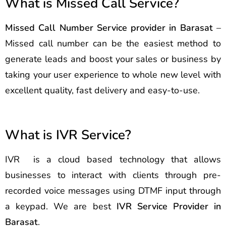
What is Missed Call Service?
Missed Call Number Service provider in Barasat
–
Missed call number can be the easiest method to
generate leads and boost your sales or business by
taking your user experience to whole new level with
excellent quality, fast delivery and easy-to-use.
What is IVR Service?
IVR is a cloud based technology that allows
businesses to interact with clients through pre-
recorded voice messages using DTMF input through
a keypad. We are best
IVR Service Provider in
Barasat
.