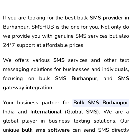
If you are looking for the best
bulk SMS provider in
Burhanpur
, SMSHUB is the one for you. Not only do
we provide you with genuine SMS services but also
24*7 support at affordable prices.
We offers various
SMS
services and other text
messaging solutions for businesses and individuals,
focusing on
bulk SMS Burhanpur
, and
SMS
gateway integration
.
Your business partner for
Bulk SMS Burhanpur
India and
International
(
Global SMS
). We are a
global player in business texting solutions, Our
unique
bulk sms software
can send SMS directly