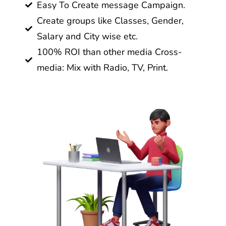
Easy To Create message Campaign.
Create groups like Classes, Gender,
Salary and City wise etc.
100% ROI than other media Cross-
media: Mix with Radio, TV, Print.