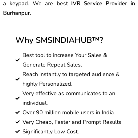
a keypad. We are best
IVR Service Provider in
Burhanpur
.
Why SMSINDIAHUB™?
Best tool to increase Your Sales &
Generate Repeat Sales.
Reach instantly to targeted audience &
highly Personalized.
Very effective as communicates to an
individual.
Over 90 million mobile users in India.
Very Cheap, Faster and Prompt Results.
Significantly Low Cost.