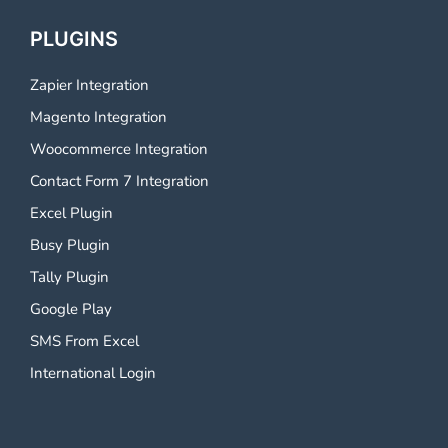
PLUGINS
Zapier Integration
Magento Integration
Woocommerce Integration
Contact Form 7 Integration
Excel Plugin
Busy Plugin
Tally Plugin
Google Play
SMS From Excel
International Login