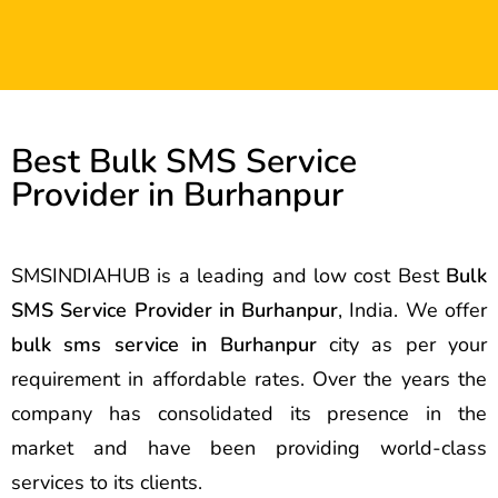
Best Bulk SMS Service
Provider in Burhanpur
SMSINDIAHUB is a leading and low cost Best
Bulk
SMS Service Provider in Burhanpur
, India. We offer
bulk sms service in Burhanpur
city as per your
requirement in affordable rates. Over the years the
company has consolidated its presence in the
market and have been providing world-class
services to its clients.