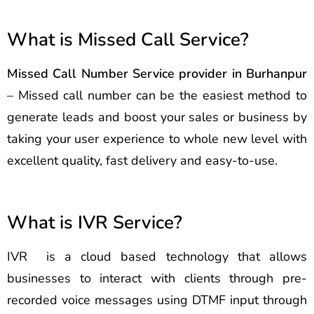
What is Missed Call Service?
Missed Call Number Service provider in Burhanpur
– Missed call number can be the easiest method to
generate leads and boost your sales or business by
taking your user experience to whole new level with
excellent quality, fast delivery and easy-to-use.
What is IVR Service?
IVR is a cloud based technology that allows
businesses to interact with clients through pre-
recorded voice messages using DTMF input through