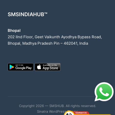
SMSINDIAHUB™
Bhopal
202 IInd Floor, Geet Vaikunth Ayodhya Bypass Road,
Bhopal, Madhya Pradesh Pin – 462041, India
Copyright 2026 — SMSHUB. All rights reserved.
Sinatra WordPress Theme