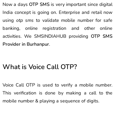
Now a days
OTP SMS
is very important since digital
India concept is going on. Enterprise and retail now
using
otp sms
to validate mobile number for safe
banking, online registration and other online
activities. We SMSINDIAHUB providing
OTP SMS
Provider in Burhanpur
.
What is Voice Call OTP?
Voice Call OTP is used to verify a mobile number.
This verification is done by making a call to the
mobile number & playing a sequence of digits.