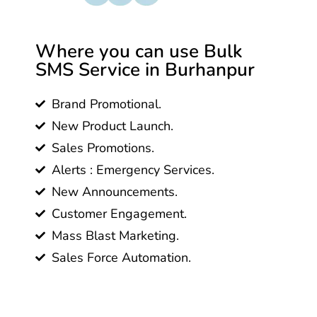
Where you can use Bulk
SMS Service in Burhanpur
Brand Promotional.
New Product Launch.
Sales Promotions.
Alerts : Emergency Services.
New Announcements.
Customer Engagement.
Mass Blast Marketing.
Sales Force Automation.