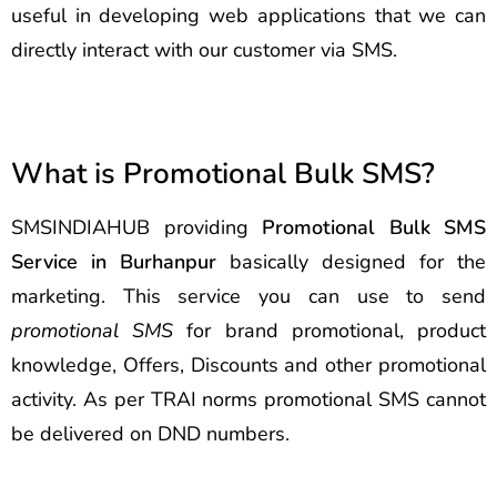
useful in developing web applications that we can
directly interact with our customer via SMS.
What is Promotional Bulk SMS?
SMSINDIAHUB providing
Promotional Bulk SMS
Service in Burhanpur
basically designed for the
marketing. This service you can use to send
promotional SMS
for brand promotional, product
knowledge, Offers, Discounts and other promotional
activity. As per TRAI norms promotional SMS cannot
be delivered on DND numbers.