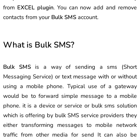
from
EXCEL plugin
. You can now add and remove
contacts from your
Bulk SMS
account.
What is Bulk SMS?
Bulk SMS
is a way of sending a sms (Short
Messaging Service) or text message with or without
using a mobile phone. Typical use of a gateway
would be to forward simple message to a mobile
phone. it is a device or service or bulk sms solution
which is offering by bulk SMS service providers they
either transforming messages to mobile network
traffic from other media for send It can also be