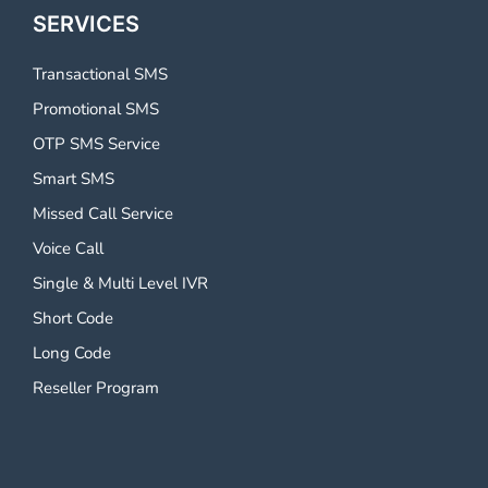
SERVICES
Transactional SMS
Promotional SMS
OTP SMS Service
Smart SMS
Missed Call Service
Voice Call
Single & Multi Level IVR
Short Code
Long Code
Reseller Program