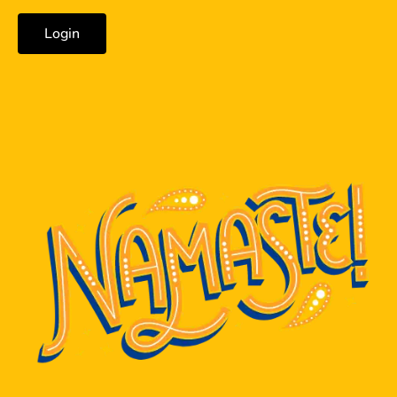
Login