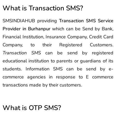
What is Transaction SMS?
SMSINDIAHUB providing
Transaction SMS Service
Provider in Burhanpur
which can be Send by Bank,
Financial Institution, Insurance Company, Credit Card
Company, to their Registered Customers.
Transaction SMS
can be send by registered
educational institution to parents or guardians of its
students. Information SMS can be send by e-
commerce agencies in response to E commerce
transactions made by their customers.
What is OTP SMS?