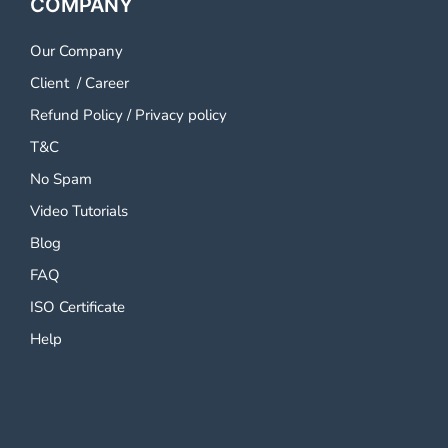
COMPANY
Our Company
Client
/
Career
Refund Policy
/
Privacy policy
T&C
No Spam
Video Tutorials
Blog
FAQ
ISO Certificate
Help