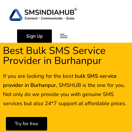
Sign Up
Best Bulk SMS Service
Provider in Burhanpur
If you are looking for the best
bulk SMS service
provider in
Burhanpur
, SMSHUB is the one for you.
Not only do we provide you with genuine SMS
services but also 24*7 support at affordable prices.
Try for free