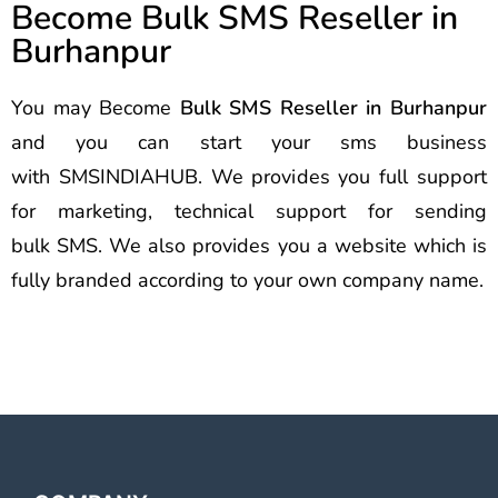
Become Bulk SMS Reseller in
Burhanpur
You may Become
Bulk SMS Reseller in Burhanpur
and you can start your sms business
with SMSINDIAHUB. We provides you full support
for marketing, technical support for sending
bulk SMS. We also provides you a website which is
fully branded according to your own company name.