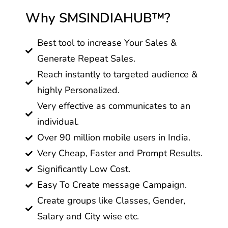
Why SMSINDIAHUB™?
Best tool to increase Your Sales &
Generate Repeat Sales.
Reach instantly to targeted audience &
highly Personalized.
Very effective as communicates to an
individual.
Over 90 million mobile users in India.
Very Cheap, Faster and Prompt Results.
Significantly Low Cost.
Easy To Create message Campaign.
Create groups like Classes, Gender,
Salary and City wise etc.