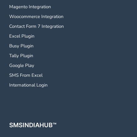
Magento Integration
Woocommerce Integration
Contact Form 7 Integration
Excel Plugin
Busy Plugin
Tally Plugin
Google Play
SMS From Excel
International Login
SMSINDIAHUB™