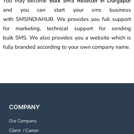
You may Become
Bulk SMS Reseller in Durgapur
and you can start your sms business
with SMSINDIAHUB. We provides you full support
for marketing, technical support for sending
bulk SMS. We also provides you a website which is
fully branded according to your own company name.
COMPANY
Our Company
Client
/
Career