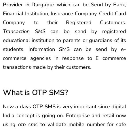
Provider in Durgapur
which can be Send by Bank,
Financial Institution, Insurance Company, Credit Card
Company, to their Registered Customers.
Transaction SMS
can be send by registered
educational institution to parents or guardians of its
students. Information SMS can be send by e-
commerce agencies in response to E commerce
transactions made by their customers.
What is OTP SMS?
Now a days
OTP SMS
is very important since digital
India concept is going on. Enterprise and retail now
using
otp sms
to validate mobile number for safe