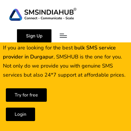
Best Bulk SMS Service
Provider in Durgapur
Sign Up
If you are looking for the best
bulk SMS service
provider in
Durgapur
, SMSHUB is the one for you.
Not only do we provide you with genuine SMS
services but also 24*7 support at affordable prices.
Try for free
Login