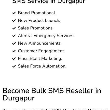
SMS Service in Durgapur
Brand Promotional.
New Product Launch.
Sales Promotions.
Alerts : Emergency Services.
New Announcements.
Customer Engagement.
Mass Blast Marketing.
Sales Force Automation.
Become Bulk SMS Reseller in
Durgapur