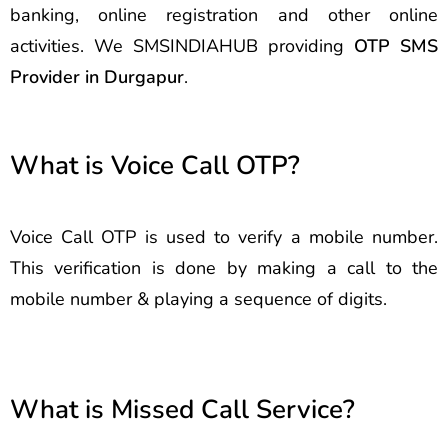
banking, online registration and other online
activities. We SMSINDIAHUB providing
OTP SMS
Provider in Durgapur
.
What is Voice Call OTP?
Voice Call OTP is used to verify a mobile number.
This verification is done by making a call to the
mobile number & playing a sequence of digits.
What is Missed Call Service?