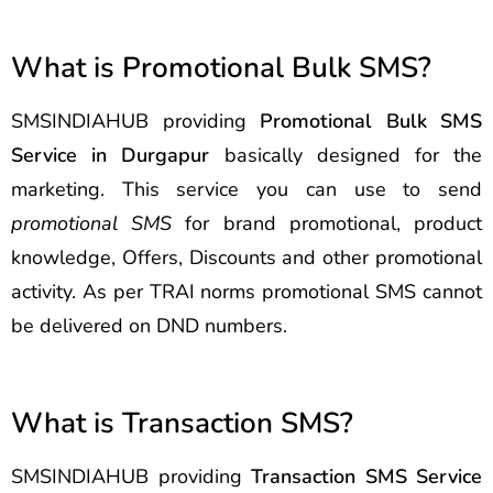
What is Promotional Bulk SMS?
SMSINDIAHUB providing
Promotional Bulk SMS
Service in Durgapur
basically designed for the
marketing. This service you can use to send
promotional SMS
for brand promotional, product
knowledge, Offers, Discounts and other promotional
activity. As per TRAI norms promotional SMS cannot
be delivered on DND numbers.
What is Transaction SMS?
SMSINDIAHUB providing
Transaction SMS Service