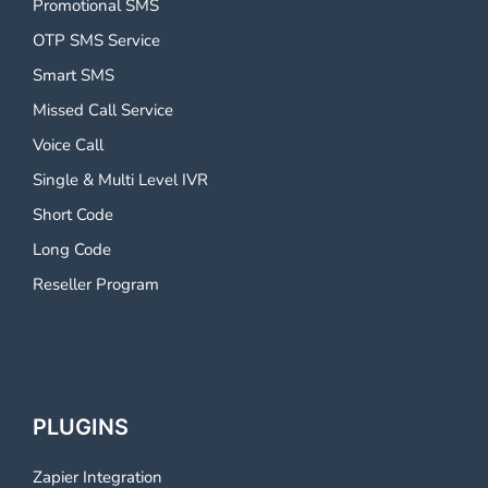
Promotional SMS
OTP SMS Service
Smart SMS
Missed Call Service
Voice Call
Single & Multi Level IVR
Short Code
Long Code
Reseller Program
PLUGINS
Zapier Integration