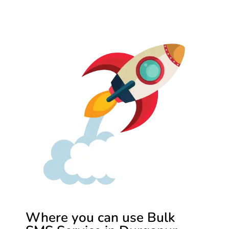
Where you can use Bulk