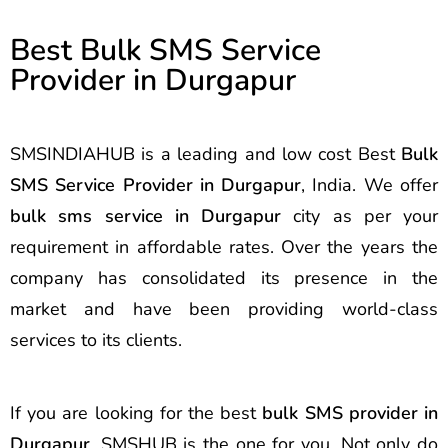
Best Bulk SMS Service
Provider in Durgapur
SMSINDIAHUB is a leading and low cost Best
Bulk
SMS Service Provider in Durgapur
, India. We offer
bulk sms service in Durgapur
city as per your
requirement in affordable rates. Over the years the
company has consolidated its presence in the
market and have been providing world-class
services to its clients.
If you are looking for the best
bulk SMS provider in
Durgapur
, SMSHUB is the one for you. Not only do