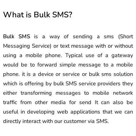
What is Bulk SMS?
Bulk SMS
is a way of sending a sms (Short
Messaging Service) or text message with or without
using a mobile phone. Typical use of a gateway
would be to forward simple message to a mobile
phone. it is a device or service or bulk sms solution
which is offering by bulk SMS service providers they
either transforming messages to mobile network
traffic from other media for send It can also be
useful in developing web applications that we can
directly interact with our customer via SMS.