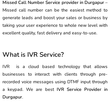
Missed Call Number Service provider in Durgapur
–
Missed call number can be the easiest method to
generate leads and boost your sales or business by
taking your user experience to whole new level with
excellent quality, fast delivery and easy-to-use.
What is IVR Service?
IVR is a cloud based technology that allows
businesses to interact with clients through pre-
recorded voice messages using DTMF input through
a keypad. We are best
IVR Service Provider in
Durgapur
.