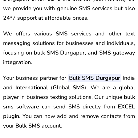
we provide you with genuine SMS services but also
24*7 support at affordable prices.
We offers various
SMS
services and other text
messaging solutions for businesses and individuals,
focusing on
bulk SMS Durgapur
, and
SMS gateway
integration
.
Your business partner for
Bulk SMS Durgapur
India
and
International
(
Global SMS
). We are a global
player in business texting solutions, Our unique
bulk
sms software
can send SMS directly from
EXCEL
plugin
. You can now add and remove contacts from
your
Bulk SMS
account.