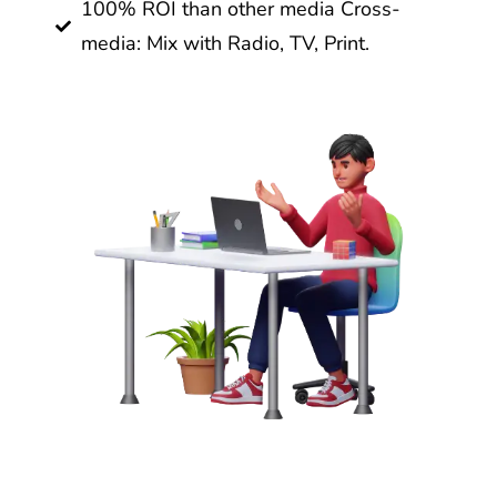
100% ROI than other media Cross-
media: Mix with Radio, TV, Print.