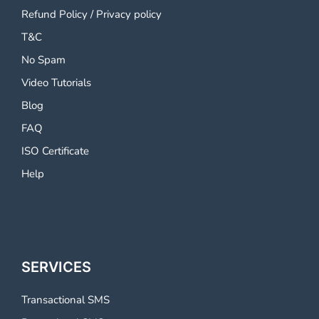
Refund Policy
/
Privacy policy
T&C
No Spam
Video Tutorials
Blog
FAQ
ISO Certificate
Help
SERVICES
Transactional SMS