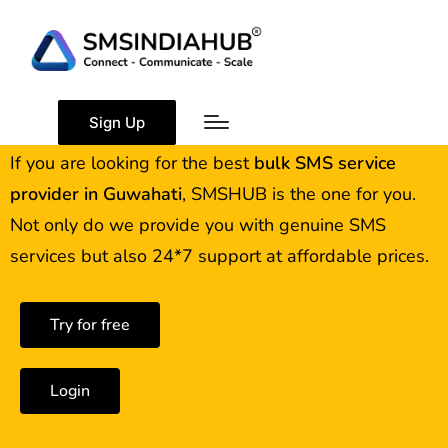
Best Bulk SMS Service
Provider in Guwahati
Sign Up
If you are looking for the best
bulk SMS service
provider in
Guwahati
, SMSHUB is the one for you.
Not only do we provide you with genuine SMS
services but also 24*7 support at affordable prices.
Try for free
Login