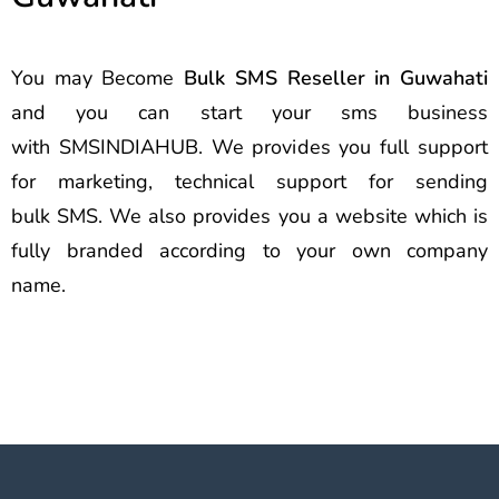
You may Become
Bulk SMS Reseller in Guwahati
and you can start your sms business
with SMSINDIAHUB. We provides you full support
for marketing, technical support for sending
bulk SMS. We also provides you a website which is
fully branded according to your own company
name.