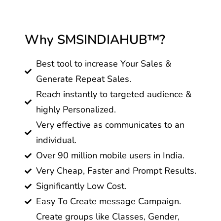
Why SMSINDIAHUB™?
Best tool to increase Your Sales &
Generate Repeat Sales.
Reach instantly to targeted audience &
highly Personalized.
Very effective as communicates to an
individual.
Over 90 million mobile users in India.
Very Cheap, Faster and Prompt Results.
Significantly Low Cost.
Easy To Create message Campaign.
Create groups like Classes, Gender,