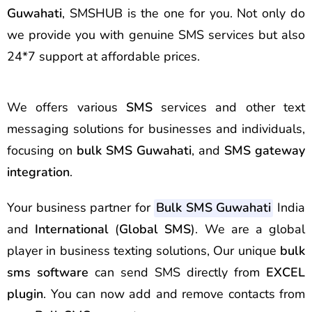
Guwahati
, SMSHUB is the one for you. Not only do
we provide you with genuine SMS services but also
24*7 support at affordable prices.
We offers various
SMS
services and other text
messaging solutions for businesses and individuals,
focusing on
bulk SMS
Guwahati
, and
SMS gateway
integration
.
Your business partner for
Bulk SMS Guwahati
India
and
International
(
Global SMS
). We are a global
player in business texting solutions, Our unique
bulk
sms software
can send SMS directly from
EXCEL
plugin
. You can now add and remove contacts from