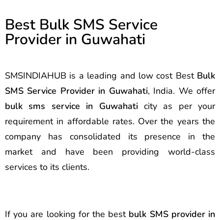
Best Bulk SMS Service
Provider in Guwahati
SMSINDIAHUB is a leading and low cost Best
Bulk
SMS Service Provider in Guwahati
, India. We offer
bulk sms service in Guwahati
city as per your
requirement in affordable rates. Over the years the
company has consolidated its presence in the
market and have been providing world-class
services to its clients.
If you are looking for the best
bulk SMS provider in