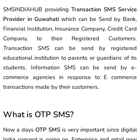
SMSINDIAHUB providing
Transaction SMS Service
Provider in Guwahati
which can be Send by Bank,
Financial Institution, Insurance Company, Credit Card
Company, to their Registered Customers.
Transaction SMS
can be send by registered
educational institution to parents or guardians of its
students. Information SMS can be send by e-
commerce agencies in response to E commerce
transactions made by their customers.
What is OTP SMS?
Now a days
OTP SMS
is very important since digital
India concept is going on. Enterprise and retail now