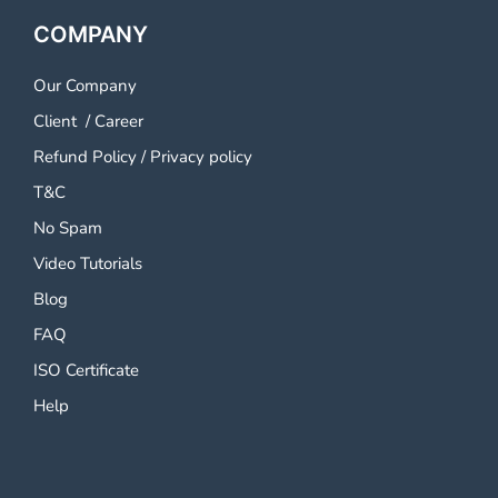
COMPANY
Our Company
Client
/
Career
Refund Policy
/
Privacy policy
T&C
No Spam
Video Tutorials
Blog
FAQ
ISO Certificate
Help