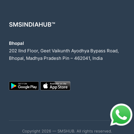
SMSINDIAHUB™
Bhopal
202 IInd Floor, Geet Vaikunth Ayodhya Bypass Road,
Bhopal, Madhya Pradesh Pin – 462041, India
Copyright 2026 — SMSHUB. All rights reserved.