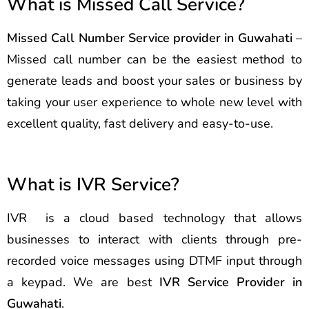
What is Missed Call Service?
Missed Call Number Service provider in Guwahati
–
Missed call number can be the easiest method to
generate leads and boost your sales or business by
taking your user experience to whole new level with
excellent quality, fast delivery and easy-to-use.
What is IVR Service?
IVR is a cloud based technology that allows
businesses to interact with clients through pre-
recorded voice messages using DTMF input through
a keypad. We are best
IVR Service Provider in
Guwahati
.