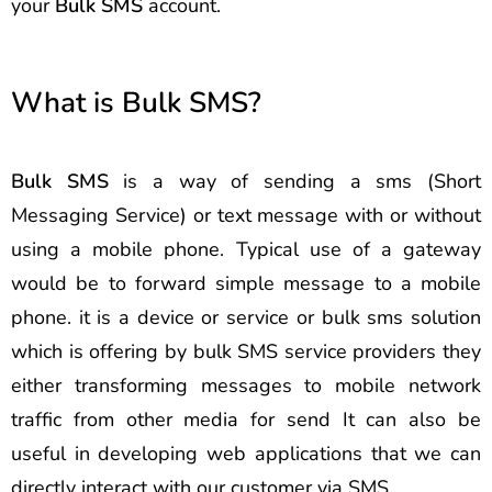
your
Bulk SMS
account.
What is Bulk SMS?
Bulk SMS
is a way of sending a sms (Short
Messaging Service) or text message with or without
using a mobile phone. Typical use of a gateway
would be to forward simple message to a mobile
phone. it is a device or service or bulk sms solution
which is offering by bulk SMS service providers they
either transforming messages to mobile network
traffic from other media for send It can also be
useful in developing web applications that we can
directly interact with our customer via SMS.