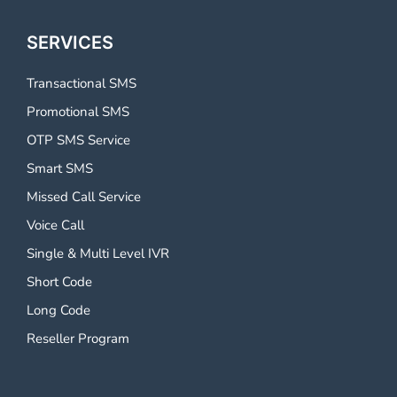
SERVICES
Transactional SMS
Promotional SMS
OTP SMS Service
Smart SMS
Missed Call Service
Voice Call
Single & Multi Level IVR
Short Code
Long Code
Reseller Program