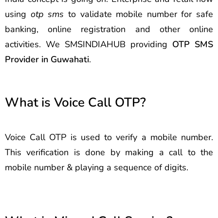
using
otp sms
to validate mobile number for safe
banking, online registration and other online
activities. We SMSINDIAHUB providing
OTP SMS
Provider in Guwahati
.
What is Voice Call OTP?
Voice Call OTP is used to verify a mobile number.
This verification is done by making a call to the
mobile number & playing a sequence of digits.