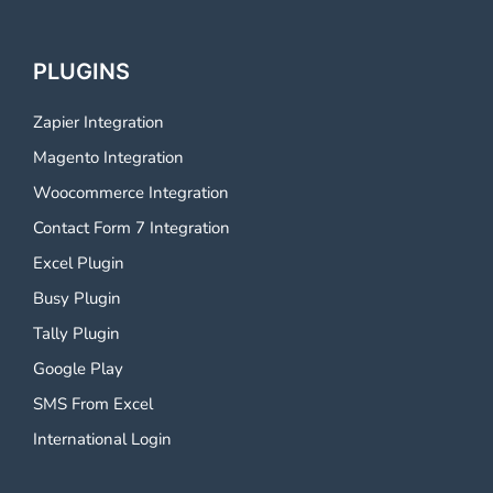
PLUGINS
Zapier Integration
Magento Integration
Woocommerce Integration
Contact Form 7 Integration
Excel Plugin
Busy Plugin
Tally Plugin
Google Play
SMS From Excel
International Login