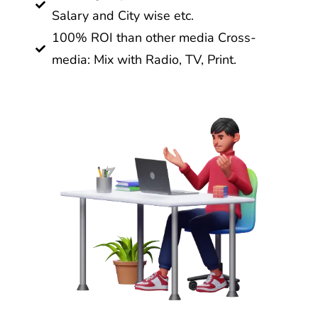
Salary and City wise etc.
100% ROI than other media Cross-
media: Mix with Radio, TV, Print.