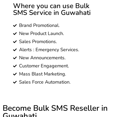
Where you can use Bulk
SMS Service in Guwahati
Brand Promotional.
New Product Launch.
Sales Promotions.
Alerts : Emergency Services.
New Announcements.
Customer Engagement.
Mass Blast Marketing.
Sales Force Automation.
Become Bulk SMS Reseller in
Guwahati