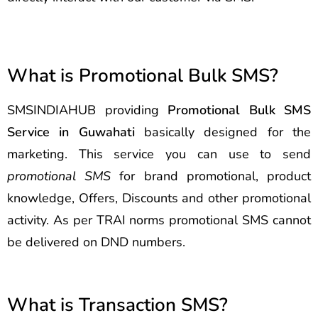
What is Promotional Bulk SMS?
SMSINDIAHUB providing
Promotional Bulk SMS
Service in Guwahati
basically designed for the
marketing. This service you can use to send
promotional SMS
for brand promotional, product
knowledge, Offers, Discounts and other promotional
activity. As per TRAI norms promotional SMS cannot
be delivered on DND numbers.
What is Transaction SMS?