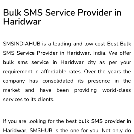
Bulk SMS Service Provider in
Haridwar
SMSINDIAHUB is a leading and low cost Best
Bulk
SMS Service Provider in Haridwar
, India. We offer
bulk sms service in Haridwar
city as per your
requirement in affordable rates. Over the years the
company has consolidated its presence in the
market and have been providing world-class
services to its clients.
If you are looking for the best
bulk SMS provider in
Haridwar
, SMSHUB is the one for you. Not only do