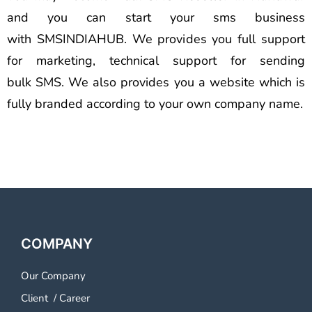
and you can start your sms business
with SMSINDIAHUB. We provides you full support
for marketing, technical support for sending
bulk SMS. We also provides you a website which is
fully branded according to your own company name.
COMPANY
Our Company
Client
/
Career