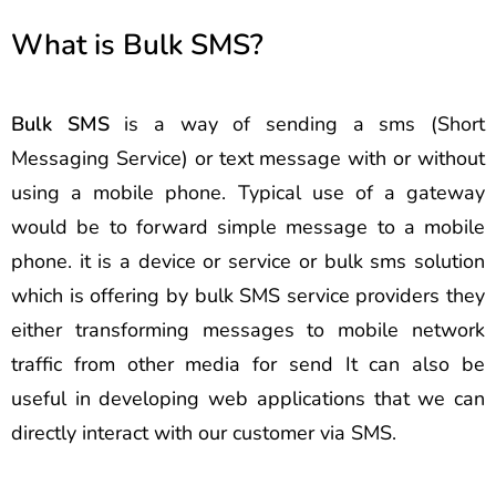
What is Bulk SMS?
Bulk SMS
is a way of sending a sms (Short
Messaging Service) or text message with or without
using a mobile phone. Typical use of a gateway
would be to forward simple message to a mobile
phone. it is a device or service or bulk sms solution
which is offering by bulk SMS service providers they
either transforming messages to mobile network
traffic from other media for send It can also be
useful in developing web applications that we can
directly interact with our customer via SMS.