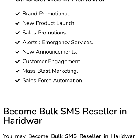
Brand Promotional.
New Product Launch.
Sales Promotions.
Alerts : Emergency Services.
New Announcements.
Customer Engagement.
Mass Blast Marketing.
Sales Force Automation.
Become Bulk SMS Reseller in
Haridwar
You may Become
Bulk SMS Reseller in Haridwar