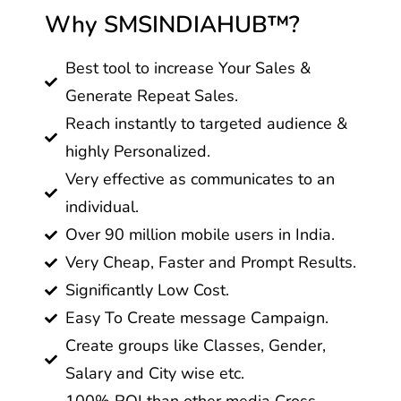
Why SMSINDIAHUB™?
Best tool to increase Your Sales &
Generate Repeat Sales.
Reach instantly to targeted audience &
highly Personalized.
Very effective as communicates to an
individual.
Over 90 million mobile users in India.
Very Cheap, Faster and Prompt Results.
Significantly Low Cost.
Easy To Create message Campaign.
Create groups like Classes, Gender,
Salary and City wise etc.