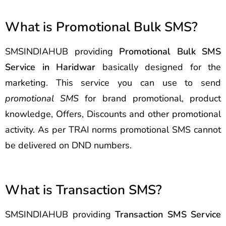
What is Promotional Bulk SMS?
SMSINDIAHUB providing
Promotional Bulk SMS
Service in Haridwar
basically designed for the
marketing. This service you can use to send
promotional SMS
for brand promotional, product
knowledge, Offers, Discounts and other promotional
activity. As per TRAI norms promotional SMS cannot
be delivered on DND numbers.
What is Transaction SMS?
SMSINDIAHUB providing
Transaction SMS Service