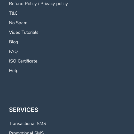
Refund Policy
/
Privacy policy
T&C
No Spam
Video Tutorials
Blog
FAQ
ISO Certificate
Help
SERVICES
Transactional SMS
Promotional SMS