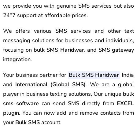
we provide you with genuine SMS services but also
24*7 support at affordable prices.
We offers various
SMS
services and other text
messaging solutions for businesses and individuals,
focusing on
bulk SMS Haridwar
, and
SMS gateway
integration
.
Your business partner for
Bulk SMS Haridwar
India
and
International
(
Global SMS
). We are a global
player in business texting solutions, Our unique
bulk
sms software
can send SMS directly from
EXCEL
plugin
. You can now add and remove contacts from
your
Bulk SMS
account.