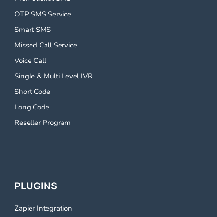
OTP SMS Service
Smart SMS
Missed Call Service
Voice Call
Single & Multi Level IVR
Short Code
Long Code
Reseller Program
PLUGINS
Zapier Integration