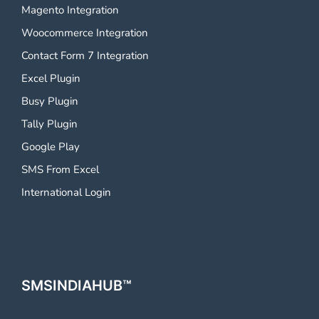
Magento Integration
Woocommerce Integration
Contact Form 7 Integration
Excel Plugin
Busy Plugin
Tally Plugin
Google Play
SMS From Excel
International Login
SMSINDIAHUB™