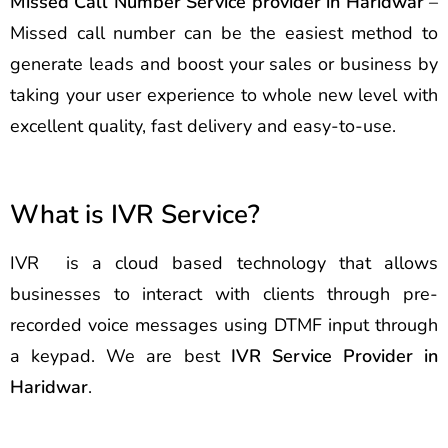
Missed Call Number Service provider in Haridwar
–
Missed call number can be the easiest method to
generate leads and boost your sales or business by
taking your user experience to whole new level with
excellent quality, fast delivery and easy-to-use.
What is IVR Service?
IVR is a cloud based technology that allows
businesses to interact with clients through pre-
recorded voice messages using DTMF input through
a keypad. We are best
IVR Service Provider in
Haridwar
.