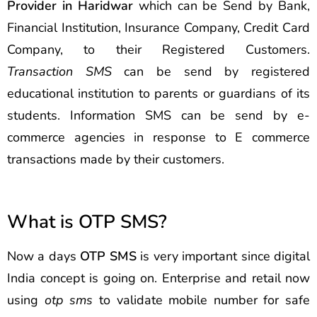
Provider in Haridwar
which can be Send by Bank,
Financial Institution, Insurance Company, Credit Card
Company, to their Registered Customers.
Transaction SMS
can be send by registered
educational institution to parents or guardians of its
students. Information SMS can be send by e-
commerce agencies in response to E commerce
transactions made by their customers.
What is OTP SMS?
Now a days
OTP SMS
is very important since digital
India concept is going on. Enterprise and retail now
using
otp sms
to validate mobile number for safe