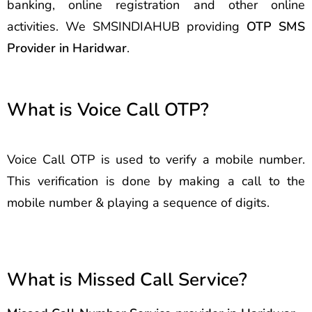
banking, online registration and other online
activities. We SMSINDIAHUB providing
OTP SMS
Provider in Haridwar
.
What is Voice Call OTP?
Voice Call OTP is used to verify a mobile number.
This verification is done by making a call to the
mobile number & playing a sequence of digits.
What is Missed Call Service?