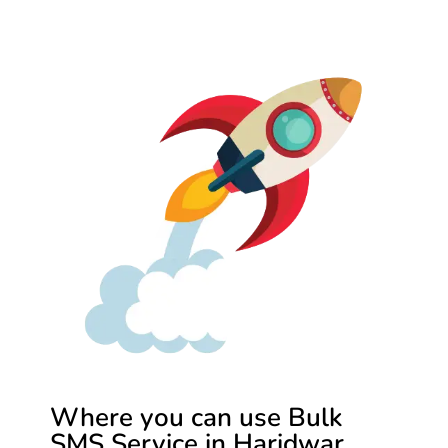
Where you can use Bulk
SMS Service in Haridwar