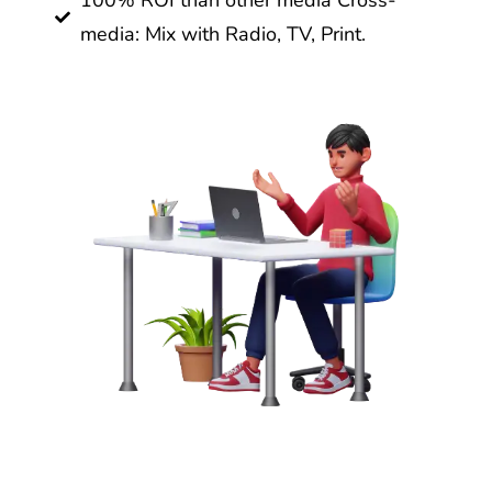
100% ROI than other media Cross-
media: Mix with Radio, TV, Print.