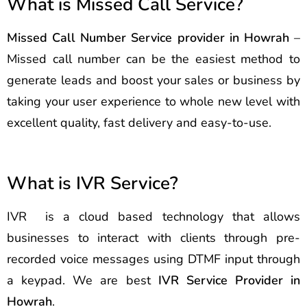
What is Missed Call Service?
Missed Call Number Service provider in Howrah
–
Missed call number can be the easiest method to
generate leads and boost your sales or business by
taking your user experience to whole new level with
excellent quality, fast delivery and easy-to-use.
What is IVR Service?
IVR is a cloud based technology that allows
businesses to interact with clients through pre-
recorded voice messages using DTMF input through
a keypad. We are best
IVR Service Provider in
Howrah
.