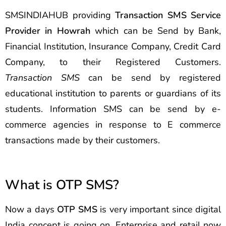
SMSINDIAHUB providing
Transaction SMS Service
Provider in Howrah
which can be Send by Bank,
Financial Institution, Insurance Company, Credit Card
Company, to their Registered Customers.
Transaction SMS
can be send by registered
educational institution to parents or guardians of its
students. Information SMS can be send by e-
commerce agencies in response to E commerce
transactions made by their customers.
What is OTP SMS?
Now a days
OTP SMS
is very important since digital
India concept is going on. Enterprise and retail now