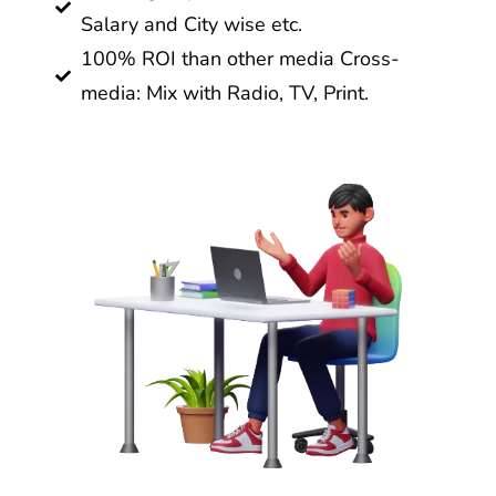
Salary and City wise etc.
100% ROI than other media Cross-
media: Mix with Radio, TV, Print.