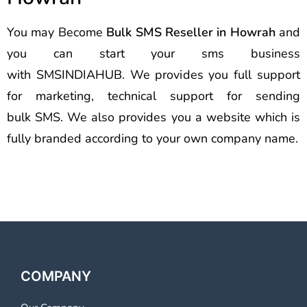
You may Become
Bulk SMS Reseller in Howrah
and
you can start your sms business
with SMSINDIAHUB. We provides you full support
for marketing, technical support for sending
bulk SMS. We also provides you a website which is
fully branded according to your own company name.
COMPANY