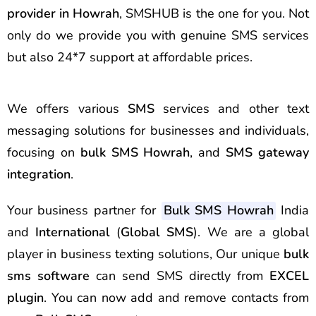
provider in
Howrah
, SMSHUB is the one for you. Not
only do we provide you with genuine SMS services
but also 24*7 support at affordable prices.
We offers various
SMS
services and other text
messaging solutions for businesses and individuals,
focusing on
bulk SMS Howrah
, and
SMS gateway
integration
.
Your business partner for
Bulk SMS Howrah
India
and
International
(
Global SMS
). We are a global
player in business texting solutions, Our unique
bulk
sms software
can send SMS directly from
EXCEL
plugin
. You can now add and remove contacts from