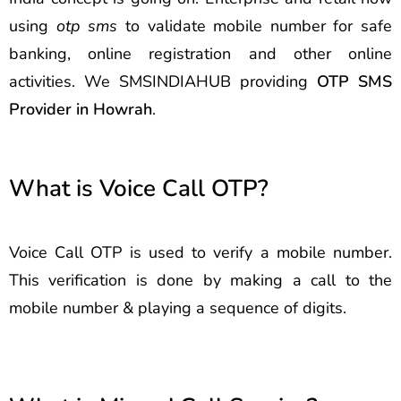
using
otp sms
to validate mobile number for safe
banking, online registration and other online
activities. We SMSINDIAHUB providing
OTP SMS
Provider in Howrah
.
What is Voice Call OTP?
Voice Call OTP is used to verify a mobile number.
This verification is done by making a call to the
mobile number & playing a sequence of digits.