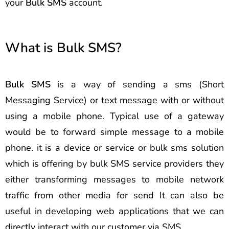
your
Bulk SMS
account.
What is Bulk SMS?
Bulk SMS
is a way of sending a sms (Short
Messaging Service) or text message with or without
using a mobile phone. Typical use of a gateway
would be to forward simple message to a mobile
phone. it is a device or service or bulk sms solution
which is offering by bulk SMS service providers they
either transforming messages to mobile network
traffic from other media for send It can also be
useful in developing web applications that we can
directly interact with our customer via SMS.