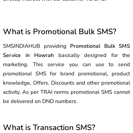
What is Promotional Bulk SMS?
SMSINDIAHUB providing
Promotional Bulk SMS
Service in Howrah
basically designed for the
marketing. This service you can use to send
promotional SMS
for brand promotional, product
knowledge, Offers, Discounts and other promotional
activity. As per TRAI norms promotional SMS cannot
be delivered on DND numbers.
What is Transaction SMS?