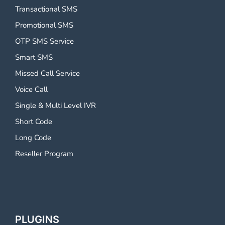
Transactional SMS
Promotional SMS
OTP SMS Service
Smart SMS
Missed Call Service
Voice Call
Single & Multi Level IVR
Short Code
Long Code
Reseller Program
PLUGINS