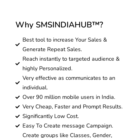
Why SMSINDIAHUB™?
Best tool to increase Your Sales &
Generate Repeat Sales.
Reach instantly to targeted audience &
highly Personalized.
Very effective as communicates to an
individual.
Over 90 million mobile users in India.
Very Cheap, Faster and Prompt Results.
Significantly Low Cost.
Easy To Create message Campaign.
Create groups like Classes, Gender,