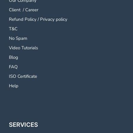
Our Company
Client
/
Career
Refund Policy
/
Privacy policy
T&C
No Spam
Video Tutorials
Blog
FAQ
ISO Certificate
Help
SERVICES