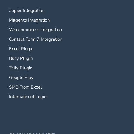
Zapier Integration
Magento Integration
Woocommerce Integration
Contact Form 7 Integration
Excel Plugin
Busy Plugin
Tally Plugin
Google Play
SMS From Excel
International Login