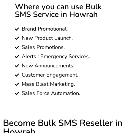
Where you can use Bulk
SMS Service in Howrah
Brand Promotional.
New Product Launch.
Sales Promotions.
Alerts : Emergency Services.
New Announcements.
Customer Engagement.
Mass Blast Marketing.
Sales Force Automation.
Become Bulk SMS Reseller in
Howrah