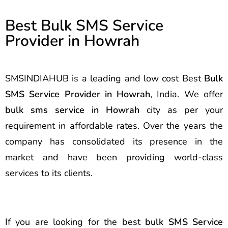
Best Bulk SMS Service
Provider in Howrah
SMSINDIAHUB is a leading and low cost Best
Bulk
SMS Service Provider in Howrah
, India. We offer
bulk sms service in Howrah
city as per your
requirement in affordable rates. Over the years the
company has consolidated its presence in the
market and have been providing world-class
services to its clients.
If you are looking for the best
bulk SMS Service