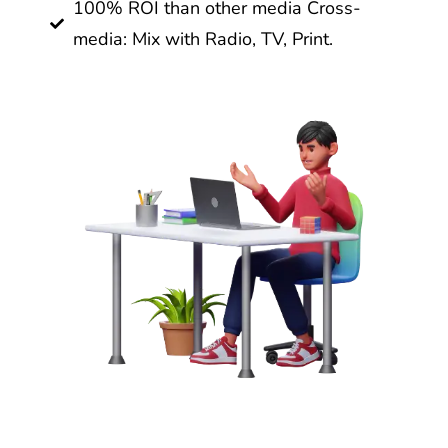
100% ROI than other media Cross-
media: Mix with Radio, TV, Print.