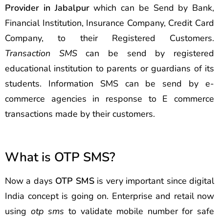
Provider in Jabalpur
which can be Send by Bank,
Financial Institution, Insurance Company, Credit Card
Company, to their Registered Customers.
Transaction SMS
can be send by registered
educational institution to parents or guardians of its
students. Information SMS can be send by e-
commerce agencies in response to E commerce
transactions made by their customers.
What is OTP SMS?
Now a days
OTP SMS
is very important since digital
India concept is going on. Enterprise and retail now
using
otp sms
to validate mobile number for safe