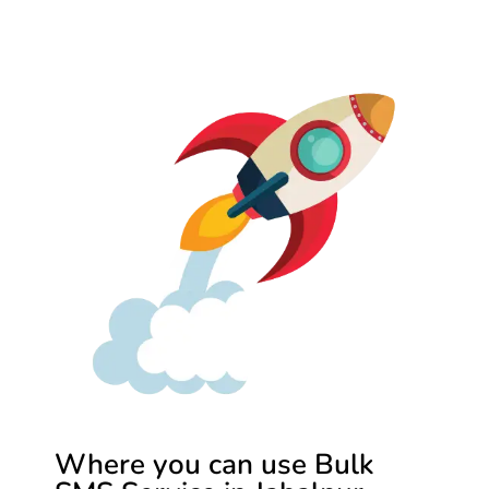
Where you can use Bulk