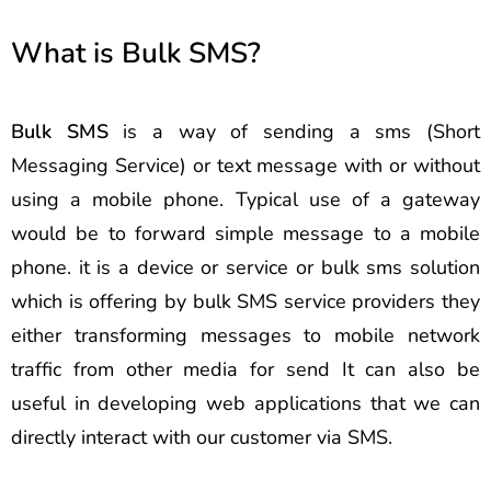
What is Bulk SMS?
Bulk SMS
is a way of sending a sms (Short
Messaging Service) or text message with or without
using a mobile phone. Typical use of a gateway
would be to forward simple message to a mobile
phone. it is a device or service or bulk sms solution
which is offering by bulk SMS service providers they
either transforming messages to mobile network
traffic from other media for send It can also be
useful in developing web applications that we can
directly interact with our customer via SMS.