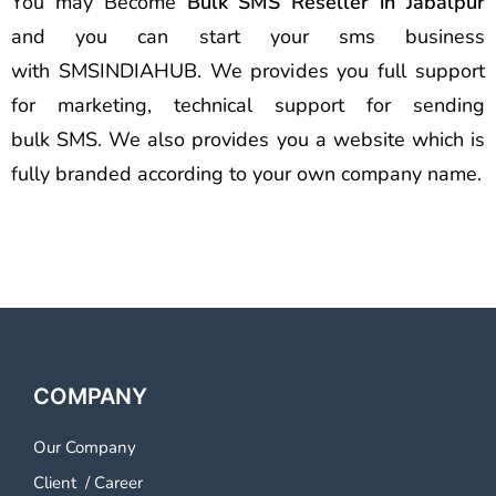
You may Become
Bulk SMS Reseller in Jabalpur
and you can start your sms business
with SMSINDIAHUB. We provides you full support
for marketing, technical support for sending
bulk SMS. We also provides you a website which is
fully branded according to your own company name.
COMPANY
Our Company
Client
/
Career