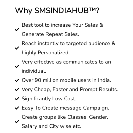
Why SMSINDIAHUB™?
Best tool to increase Your Sales &
Generate Repeat Sales.
Reach instantly to targeted audience &
highly Personalized.
Very effective as communicates to an
individual.
Over 90 million mobile users in India.
Very Cheap, Faster and Prompt Results.
Significantly Low Cost.
Easy To Create message Campaign.
Create groups like Classes, Gender,
Salary and City wise etc.