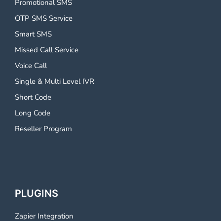
Promotional SMS
OTP SMS Service
Smart SMS
Missed Call Service
Voice Call
Single & Multi Level IVR
Short Code
Long Code
Reseller Program
PLUGINS
Zapier Integration