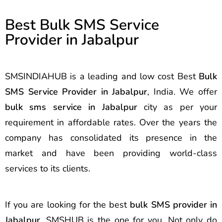
Best Bulk SMS Service
Provider in Jabalpur
SMSINDIAHUB is a leading and low cost Best
Bulk
SMS Service Provider in Jabalpur
, India. We offer
bulk sms service in Jabalpur
city as per your
requirement in affordable rates. Over the years the
company has consolidated its presence in the
market and have been providing world-class
services to its clients.
If you are looking for the best
bulk SMS provider in
Jabalpur
, SMSHUB is the one for you. Not only do