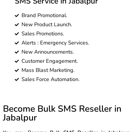
SMS Service in Jabalpur
Brand Promotional.
New Product Launch.
Sales Promotions.
Alerts : Emergency Services.
New Announcements.
Customer Engagement.
Mass Blast Marketing.
Sales Force Automation.
Become Bulk SMS Reseller in
Jabalpur