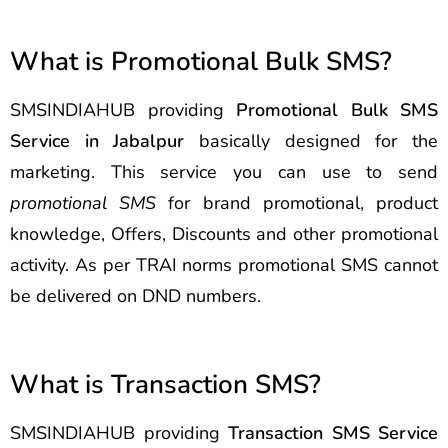
What is Promotional Bulk SMS?
SMSINDIAHUB providing
Promotional Bulk SMS
Service in Jabalpur
basically designed for the
marketing. This service you can use to send
promotional SMS
for brand promotional, product
knowledge, Offers, Discounts and other promotional
activity. As per TRAI norms promotional SMS cannot
be delivered on DND numbers.
What is Transaction SMS?
SMSINDIAHUB providing
Transaction SMS Service