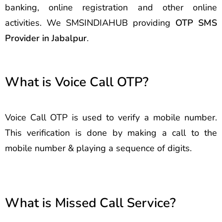
banking, online registration and other online
activities. We SMSINDIAHUB providing
OTP SMS
Provider in Jabalpur
.
What is Voice Call OTP?
Voice Call OTP is used to verify a mobile number.
This verification is done by making a call to the
mobile number & playing a sequence of digits.
What is Missed Call Service?