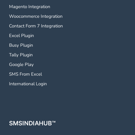
Magento Integration
Woocommerce Integration
Contact Form 7 Integration
Excel Plugin
Busy Plugin
Tally Plugin
Google Play
SMS From Excel
International Login
SMSINDIAHUB™