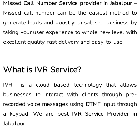
Missed Call Number Service provider in Jabalpur
–
Missed call number can be the easiest method to
generate leads and boost your sales or business by
taking your user experience to whole new level with
excellent quality, fast delivery and easy-to-use.
What is IVR Service?
IVR is a cloud based technology that allows
businesses to interact with clients through pre-
recorded voice messages using DTMF input through
a keypad. We are best
IVR Service Provider in
Jabalpur
.