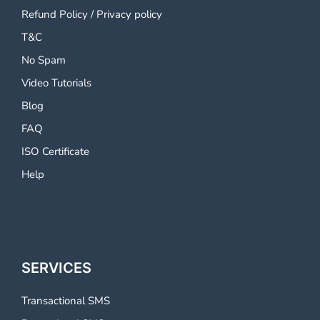
Refund Policy
/
Privacy policy
T&C
No Spam
Video Tutorials
Blog
FAQ
ISO Certificate
Help
SERVICES
Transactional SMS