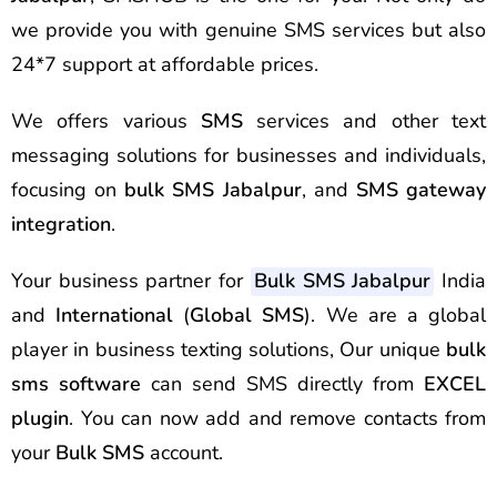
we provide you with genuine SMS services but also
24*7 support at affordable prices.
We offers various
SMS
services and other text
messaging solutions for businesses and individuals,
focusing on
bulk SMS Jabalpur
, and
SMS gateway
integration
.
Your business partner for
Bulk SMS Jabalpur
India
and
International
(
Global SMS
). We are a global
player in business texting solutions, Our unique
bulk
sms software
can send SMS directly from
EXCEL
plugin
. You can now add and remove contacts from
your
Bulk SMS
account.