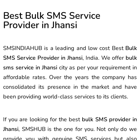
Best Bulk SMS Service
Provider in Jhansi
SMSINDIAHUB is a leading and low cost Best
Bulk
SMS Service Provider in Jhansi
, India. We offer
bulk
sms service in Jhansi
city as per your requirement in
affordable rates. Over the years the company has
consolidated its presence in the market and have
been providing world-class services to its clients.
If you are looking for the best
bulk SMS provider in
Jhansi
, SMSHUB is the one for you. Not only do we
provide you with genuine SMS services but also