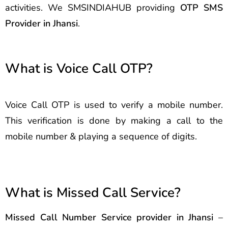
activities. We SMSINDIAHUB providing
OTP SMS
Provider in Jhansi
.
What is Voice Call OTP?
Voice Call OTP is used to verify a mobile number.
This verification is done by making a call to the
mobile number & playing a sequence of digits.
What is Missed Call Service?
Missed Call Number Service provider in Jhansi
–