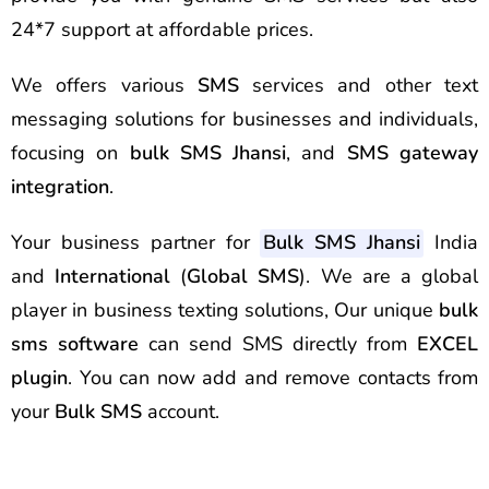
24*7 support at affordable prices.
We offers various
SMS
services and other text
messaging solutions for businesses and individuals,
focusing on
bulk SMS Jhansi
, and
SMS gateway
integration
.
Your business partner for
Bulk SMS Jhansi
India
and
International
(
Global SMS
). We are a global
player in business texting solutions, Our unique
bulk
sms software
can send SMS directly from
EXCEL
plugin
. You can now add and remove contacts from
your
Bulk SMS
account.