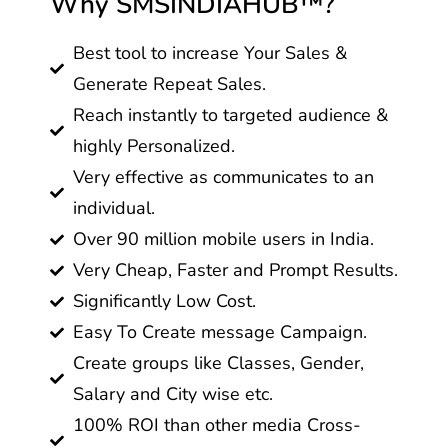
Why SMSINDIAHUB™?
Best tool to increase Your Sales &
Generate Repeat Sales.
Reach instantly to targeted audience &
highly Personalized.
Very effective as communicates to an
individual.
Over 90 million mobile users in India.
Very Cheap, Faster and Prompt Results.
Significantly Low Cost.
Easy To Create message Campaign.
Create groups like Classes, Gender,
Salary and City wise etc.
100% ROI than other media Cross-