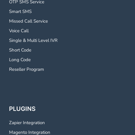
OTP SMS Service
Smart SMS
Missed Call Service
Voice Call
Single & Multi Level IVR
Short Code
Long Code
Reseller Program
PLUGINS
Zapier Integration
Magento Integration