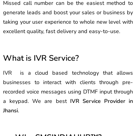
Missed call number can be the easiest method to
generate leads and boost your sales or business by
taking your user experience to whole new level with
excellent quality, fast delivery and easy-to-use.
What is IVR Service?
IVR is a cloud based technology that allows
businesses to interact with clients through pre-
recorded voice messages using DTMF input through
a keypad. We are best
IVR Service Provider in
Jhansi
.