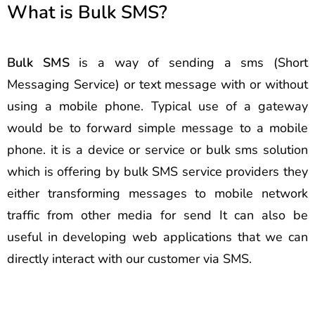
What is Bulk SMS?
Bulk SMS
is a way of sending a sms (Short
Messaging Service) or text message with or without
using a mobile phone. Typical use of a gateway
would be to forward simple message to a mobile
phone. it is a device or service or bulk sms solution
which is offering by bulk SMS service providers they
either transforming messages to mobile network
traffic from other media for send It can also be
useful in developing web applications that we can
directly interact with our customer via SMS.