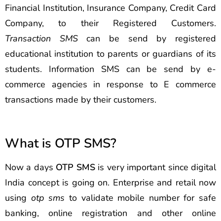
Financial Institution, Insurance Company, Credit Card
Company, to their Registered Customers.
Transaction SMS
can be send by registered
educational institution to parents or guardians of its
students. Information SMS can be send by e-
commerce agencies in response to E commerce
transactions made by their customers.
What is OTP SMS?
Now a days
OTP SMS
is very important since digital
India concept is going on. Enterprise and retail now
using
otp sms
to validate mobile number for safe
banking, online registration and other online