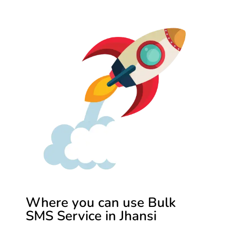
Where you can use Bulk
SMS Service in Jhansi