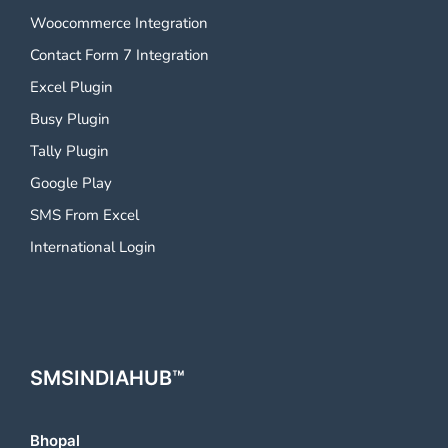
Woocommerce Integration
Contact Form 7 Integration
Excel Plugin
Busy Plugin
Tally Plugin
Google Play
SMS From Excel
International Login
SMSINDIAHUB™
Bhopal