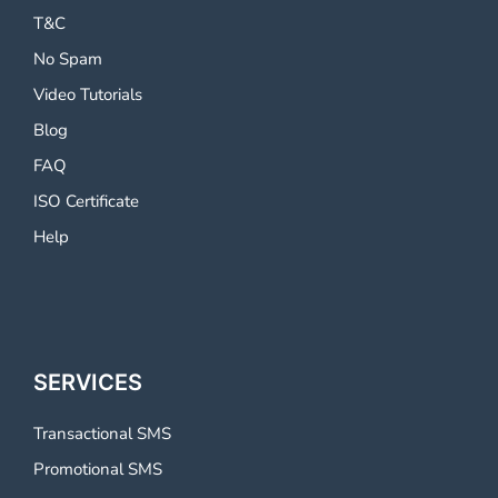
T&C
No Spam
Video Tutorials
Blog
FAQ
ISO Certificate
Help
SERVICES
Transactional SMS
Promotional SMS