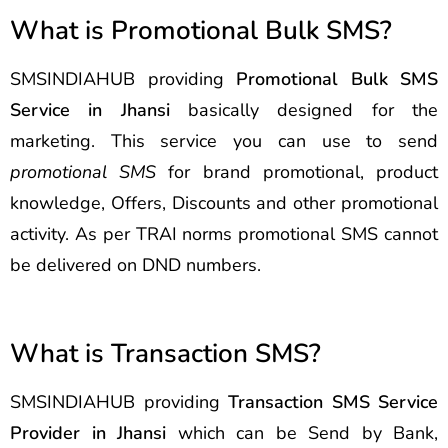
What is Promotional Bulk SMS?
SMSINDIAHUB providing
Promotional Bulk SMS
Service in Jhansi
basically designed for the
marketing. This service you can use to send
promotional SMS
for brand promotional, product
knowledge, Offers, Discounts and other promotional
activity. As per TRAI norms promotional SMS cannot
be delivered on DND numbers.
What is Transaction SMS?
SMSINDIAHUB providing
Transaction SMS Service
Provider in Jhansi
which can be Send by Bank,