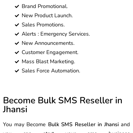
Brand Promotional.
New Product Launch.
Sales Promotions.
Alerts : Emergency Services.
New Announcements.
Customer Engagement.
Mass Blast Marketing.
Sales Force Automation.
Become Bulk SMS Reseller in
Jhansi
You may Become
Bulk SMS Reseller in Jhansi
and