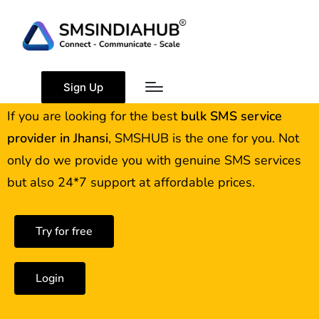
Best Bulk SMS Service
Provider in Jhansi
Sign Up
If you are looking for the best
bulk SMS service
provider in
Jhansi
, SMSHUB is the one for you. Not
only do we provide you with genuine SMS services
but also 24*7 support at affordable prices.
Try for free
Login