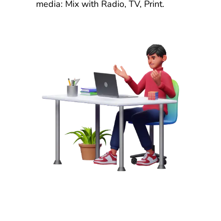
media: Mix with Radio, TV, Print.