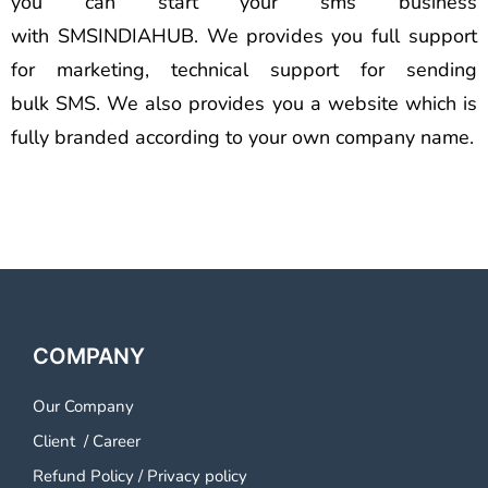
you can start your sms business
with SMSINDIAHUB. We provides you full support
for marketing, technical support for sending
bulk SMS. We also provides you a website which is
fully branded according to your own company name.
COMPANY
Our Company
Client
/
Career
Refund Policy
/
Privacy policy