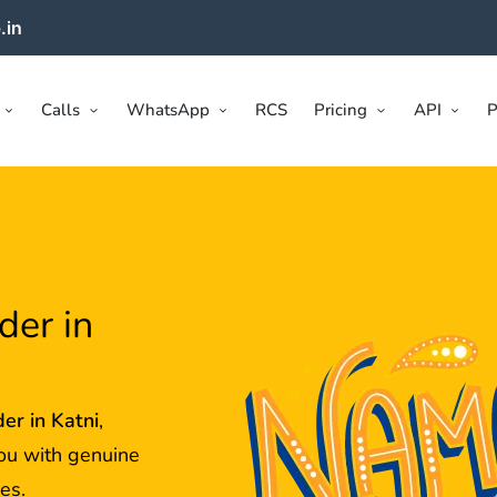
.in
Calls
WhatsApp
RCS
Pricing
API
P
der in
der in
Katni
,
ou with genuine
es.