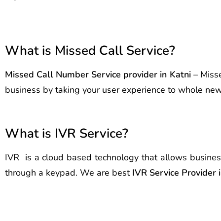
What is Missed Call Service?
Missed Call Number Service provider in Katni
– Misse
business by taking your user experience to whole new l
What is IVR Service?
IVR is a cloud based technology that allows busines
through a keypad. We are best
IVR Service Provider i