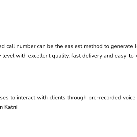
d call number can be the easiest method to generate l
evel with excellent quality, fast delivery and easy-to-
ses to interact with clients through pre-recorded voi
n Katni
.