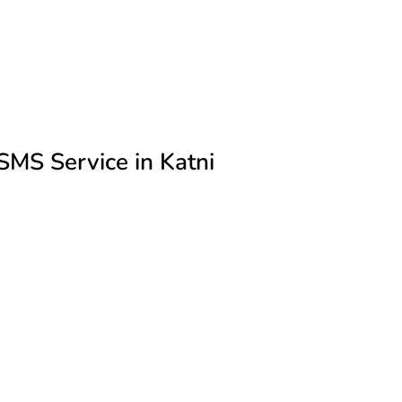
MS Service in Katni