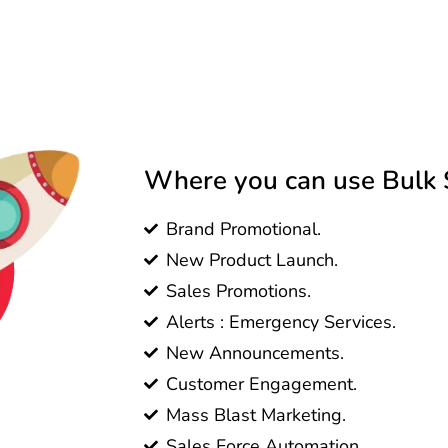
Where you can use Bulk S
Brand Promotional.
New Product Launch.
Sales Promotions.
Alerts : Emergency Services.
New Announcements.
Customer Engagement.
Mass Blast Marketing.
Sales Force Automation.