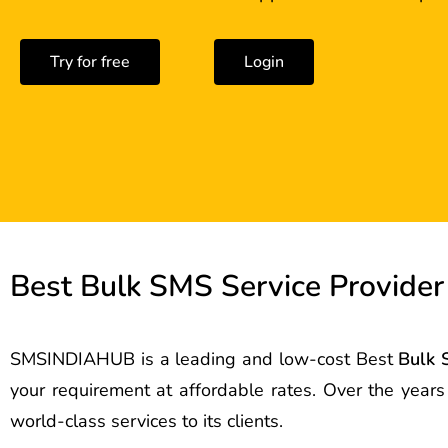
Try for free
Login
Best Bulk SMS Service Provider 
SMSINDIAHUB is a leading and low-cost Best
Bulk 
your requirement at affordable rates. Over the year
world-class services to its clients.