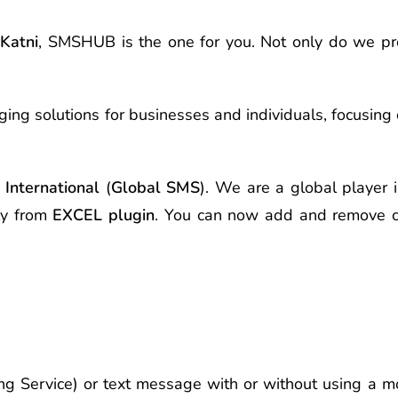
n
Katni
, SMSHUB is the one for you. Not only do we p
ing solutions for businesses and individuals, focusing
International
(
Global SMS
). We are a global player i
ly from
EXCEL plugin
. You can now add and remove c
g Service) or text message with or without using a mo