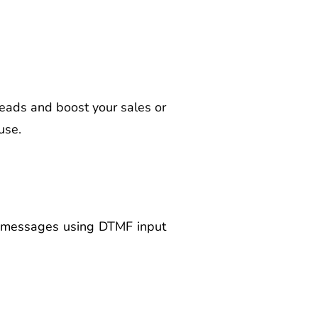
eads and boost your sales or
use.
ce messages using DTMF input