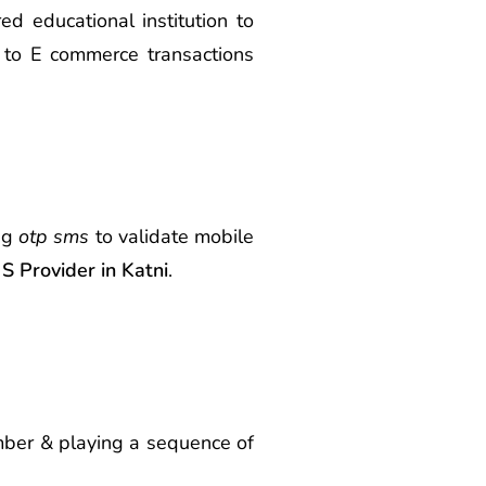
d educational institution to
 to E commerce transactions
ing
otp sms
to validate mobile
 Provider in Katni
.
umber & playing a sequence of