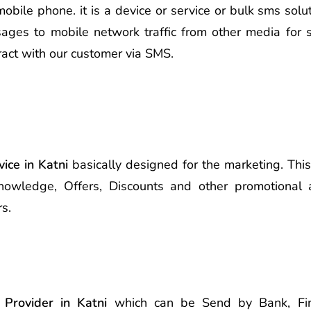
le phone. it is a device or service or bulk sms soluti
ages to mobile network traffic from other media for s
ract with our customer via SMS.
ice in Katni
basically designed for the marketing. Thi
nowledge, Offers, Discounts and other promotional 
s.
 Provider in Katni
which can be Send by Bank, Finan