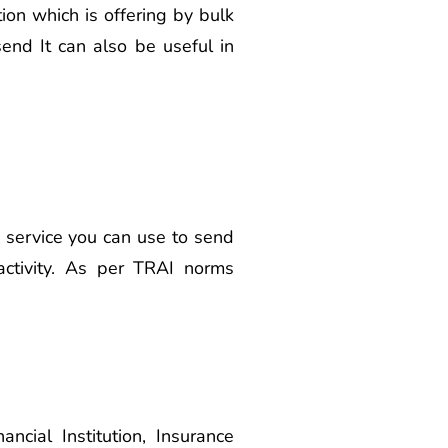
on which is offering by bulk
end It can also be useful in
s service you can use to send
activity. As per TRAI norms
cial Institution, Insurance