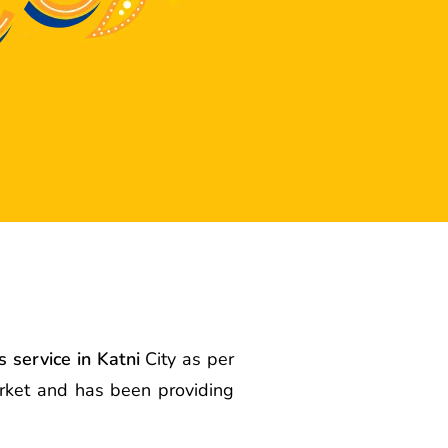
 service in Katni
City as per
arket and has been providing