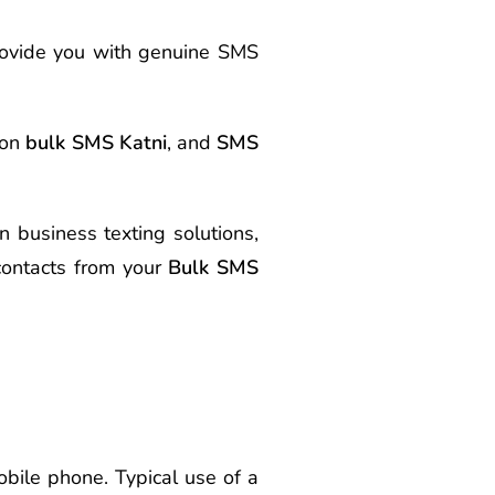
rovide you with genuine SMS
 on
bulk SMS Katni
, and
SMS
n business texting solutions,
ontacts from your
Bulk SMS
bile phone. Typical use of a