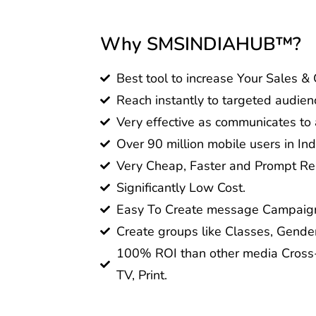
Why SMSINDIAHUB™?
Best tool to increase Your Sales &
Reach instantly to targeted audien
Very effective as communicates to a
Over 90 million mobile users in Ind
Very Cheap, Faster and Prompt Res
Significantly Low Cost.
Easy To Create message Campaig
Create groups like Classes, Gender
100% ROI than other media Cross-
TV, Print.