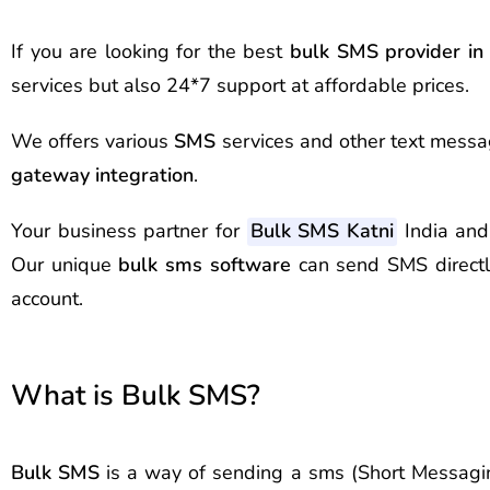
If you are looking for the best
bulk SMS provider i
services but also 24*7 support at affordable prices.
We offers various
SMS
services and other text messag
gateway integration
.
Your business partner for
Bulk SMS Katni
India and
Our unique
bulk sms software
can send SMS direct
account.
What is Bulk SMS?
Bulk SMS
is a way of sending a sms (Short Messagin