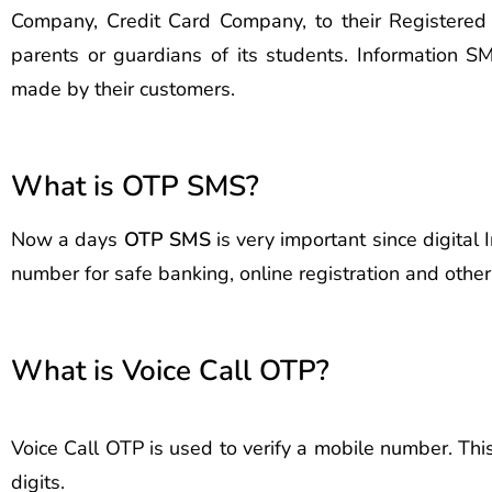
Company, Credit Card Company, to their Registere
parents or guardians of its students. Information
made by their customers.
What is OTP SMS?
Now a days
OTP SMS
is very important since digital
number for safe banking, online registration and oth
What is Voice Call OTP?
Voice Call OTP is used to verify a mobile number. Thi
digits.