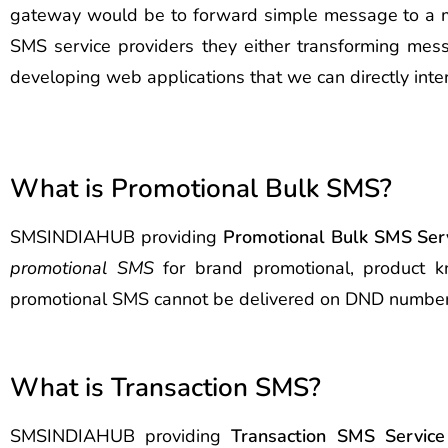
gateway would be to forward simple message to a mobi
SMS service providers they either transforming mess
developing web applications that we can directly inte
What is Promotional Bulk SMS?
SMSINDIAHUB providing
Promotional Bulk SMS Serv
promotional SMS
for brand promotional, product k
promotional SMS cannot be delivered on DND number
What is Transaction SMS?
SMSINDIAHUB providing
Transaction SMS Service