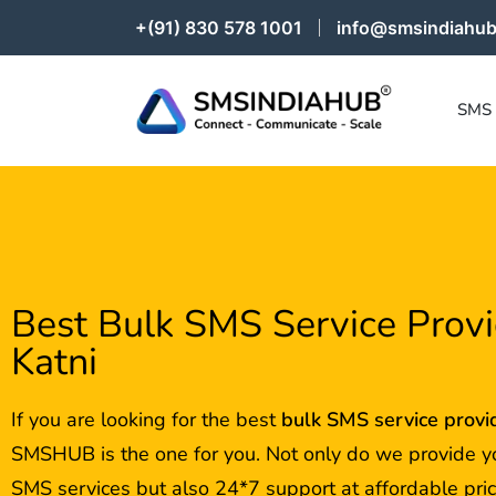
+(91) 830 578 1001
info@smsindiahub
SMS
Best Bulk SMS Service Provi
Katni
If you are looking for the best
bulk SMS service provi
SMSHUB is the one for you. Not only do we provide y
SMS services but also 24*7 support at affordable pric