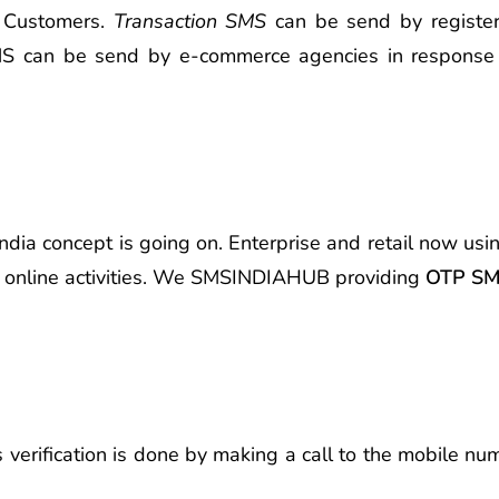
d Customers.
Transaction SMS
can be send by registere
 SMS can be send by e-commerce agencies in response
 India concept is going on. Enterprise and retail now us
er online activities. We SMSINDIAHUB providing
OTP SMS
s verification is done by making a call to the mobile n