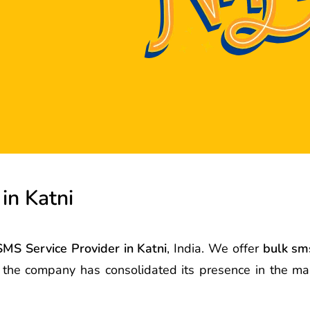
in Katni
SMS Service Provider in Katni
, India. We offer
bulk sms
s the company has consolidated its presence in the m