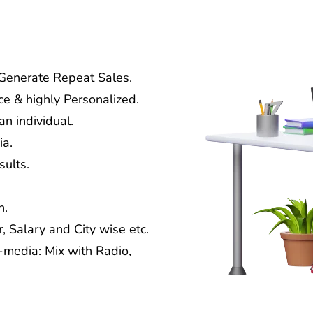
 Generate Repeat Sales.
ce & highly Personalized.
n individual.
ia.
ults.
n.
, Salary and City wise etc.
media: Mix with Radio,