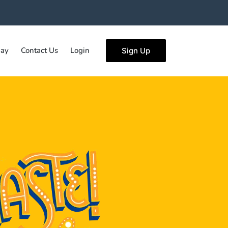
ay
Contact Us
Login
Sign Up