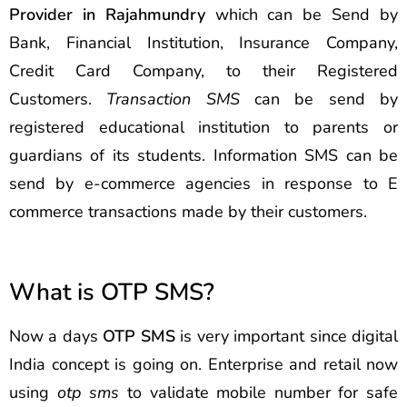
Provider in Rajahmundry
which can be Send by
Bank, Financial Institution, Insurance Company,
Credit Card Company, to their Registered
Customers.
Transaction SMS
can be send by
registered educational institution to parents or
guardians of its students. Information SMS can be
send by e-commerce agencies in response to E
commerce transactions made by their customers.
What is OTP SMS?
Now a days
OTP SMS
is very important since digital
India concept is going on. Enterprise and retail now
using
otp sms
to validate mobile number for safe