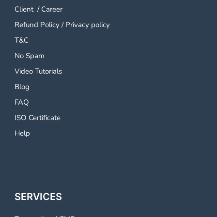
Client
/
Career
Refund Policy
/
Privacy policy
T&C
No Spam
Video Tutorials
Blog
FAQ
ISO Certificate
Help
SERVICES