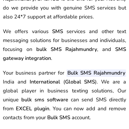
do we provide you with genuine SMS services but
also 24*7 support at affordable prices.
We offers various
SMS
services and other text
messaging solutions for businesses and individuals,
focusing on
bulk SMS Rajahmundry
, and
SMS
gateway integration
.
Your business partner for
Bulk SMS Rajahmundry
India and
International
(
Global SMS
). We are a
global player in business texting solutions, Our
unique
bulk sms software
can send SMS directly
from
EXCEL plugin
. You can now add and remove
contacts from your
Bulk SMS
account.