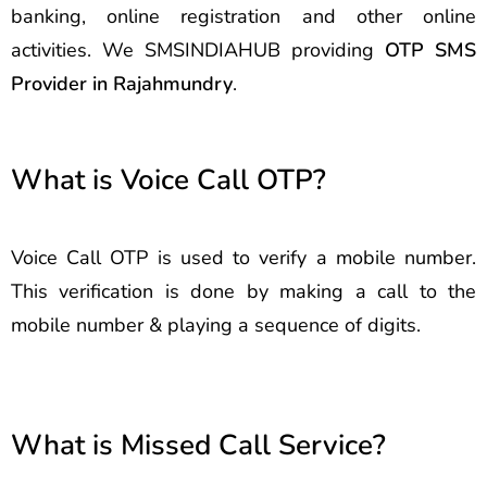
banking, online registration and other online
activities. We SMSINDIAHUB providing
OTP SMS
Provider in Rajahmundry
.
What is Voice Call OTP?
Voice Call OTP is used to verify a mobile number.
This verification is done by making a call to the
mobile number & playing a sequence of digits.
What is Missed Call Service?