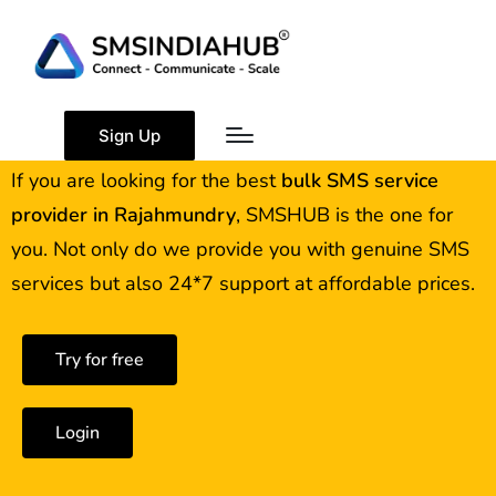
Best Bulk SMS Service
Provider in Rajahmundry
Sign Up
If you are looking for the best
bulk SMS service
provider in
Rajahmundry
, SMSHUB is the one for
you. Not only do we provide you with genuine SMS
services but also 24*7 support at affordable prices.
Try for free
Login