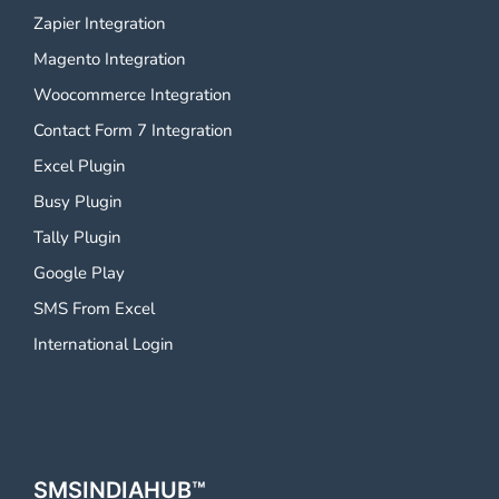
Zapier Integration
Magento Integration
Woocommerce Integration
Contact Form 7 Integration
Excel Plugin
Busy Plugin
Tally Plugin
Google Play
SMS From Excel
International Login
SMSINDIAHUB™