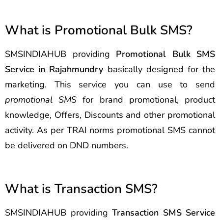
What is Promotional Bulk SMS?
SMSINDIAHUB providing
Promotional Bulk SMS
Service in Rajahmundry
basically designed for the
marketing. This service you can use to send
promotional SMS
for brand promotional, product
knowledge, Offers, Discounts and other promotional
activity. As per TRAI norms promotional SMS cannot
be delivered on DND numbers.
What is Transaction SMS?
SMSINDIAHUB providing
Transaction SMS Service