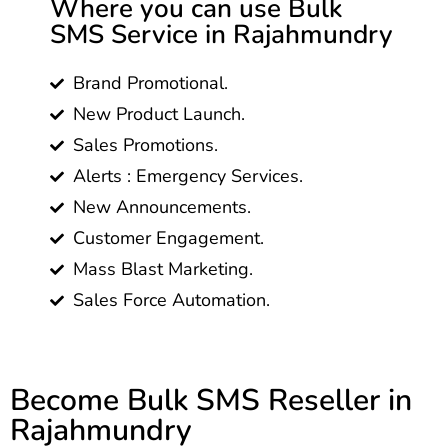
Where you can use Bulk
SMS Service in Rajahmundry
Brand Promotional.
New Product Launch.
Sales Promotions.
Alerts : Emergency Services.
New Announcements.
Customer Engagement.
Mass Blast Marketing.
Sales Force Automation.
Become Bulk SMS Reseller in
Rajahmundry