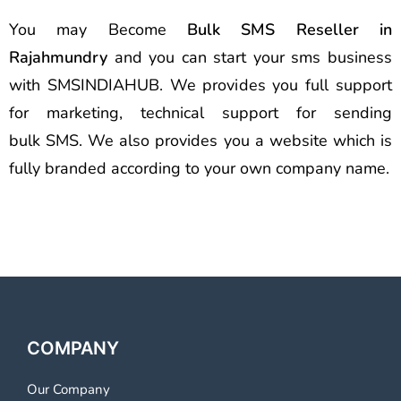
You may Become
Bulk SMS Reseller in
Rajahmundry
and you can start your sms business
with SMSINDIAHUB. We provides you full support
for marketing, technical support for sending
bulk SMS. We also provides you a website which is
fully branded according to your own company name.
COMPANY
Our Company