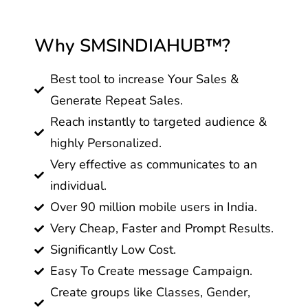
Why SMSINDIAHUB™?
Best tool to increase Your Sales &
Generate Repeat Sales.
Reach instantly to targeted audience &
highly Personalized.
Very effective as communicates to an
individual.
Over 90 million mobile users in India.
Very Cheap, Faster and Prompt Results.
Significantly Low Cost.
Easy To Create message Campaign.
Create groups like Classes, Gender,