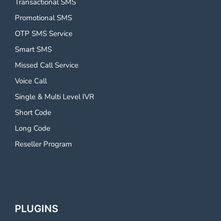
Transactional SMS
Promotional SMS
OTP SMS Service
Smart SMS
Missed Call Service
Voice Call
Single & Multi Level IVR
Short Code
Long Code
Reseller Program
PLUGINS