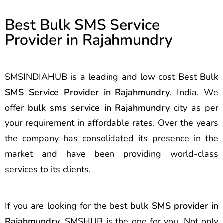
Best Bulk SMS Service
Provider in Rajahmundry
SMSINDIAHUB is a leading and low cost Best
Bulk
SMS Service Provider in Rajahmundry
, India. We
offer
bulk sms service in Rajahmundry
city as per
your requirement in affordable rates. Over the years
the company has consolidated its presence in the
market and have been providing world-class
services to its clients.
If you are looking for the best
bulk SMS provider in
Rajahmundry
, SMSHUB is the one for you. Not only