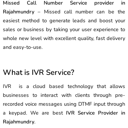
Missed Call Number Service provider in
Rajahmundry
– Missed call number can be the
easiest method to generate leads and boost your
sales or business by taking your user experience to
whole new level with excellent quality, fast delivery
and easy-to-use.
What is IVR Service?
IVR is a cloud based technology that allows
businesses to interact with clients through pre-
recorded voice messages using DTMF input through
a keypad. We are best
IVR Service Provider in
Rajahmundry
.