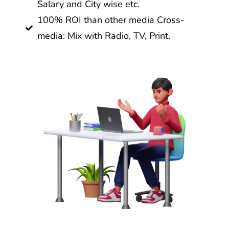
Salary and City wise etc.
100% ROI than other media Cross-
media: Mix with Radio, TV, Print.