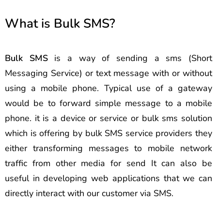
What is Bulk SMS?
Bulk SMS
is a way of sending a sms (Short
Messaging Service) or text message with or without
using a mobile phone. Typical use of a gateway
would be to forward simple message to a mobile
phone. it is a device or service or bulk sms solution
which is offering by bulk SMS service providers they
either transforming messages to mobile network
traffic from other media for send It can also be
useful in developing web applications that we can
directly interact with our customer via SMS.