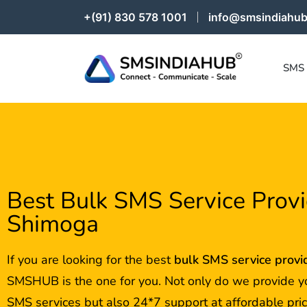
+(91) 830 578 1001
info@smsindiahub
SMS
Best Bulk SMS Service Provi
Shimoga
If you are looking for the best
bulk SMS service provi
SMSHUB is the one for you. Not only do we provide y
SMS services but also 24*7 support at affordable pric