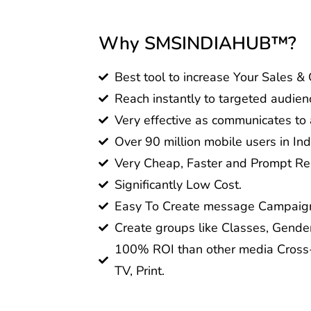
Why SMSINDIAHUB™?
Best tool to increase Your Sales &
Reach instantly to targeted audien
Very effective as communicates to a
Over 90 million mobile users in Ind
Very Cheap, Faster and Prompt Res
Significantly Low Cost.
Easy To Create message Campaig
Create groups like Classes, Gender
100% ROI than other media Cross-
TV, Print.