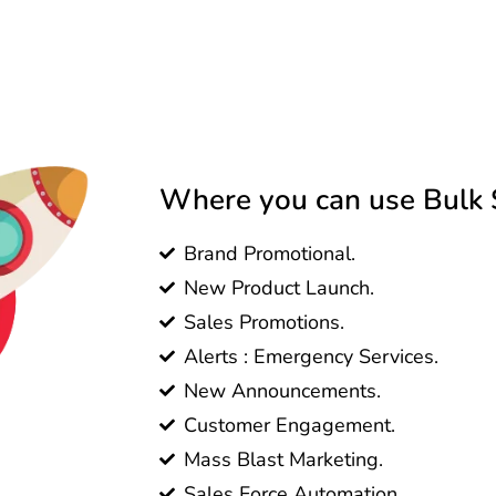
Where you can use Bulk 
Brand Promotional.
New Product Launch.
Sales Promotions.
Alerts : Emergency Services.
New Announcements.
Customer Engagement.
Mass Blast Marketing.
Sales Force Automation.