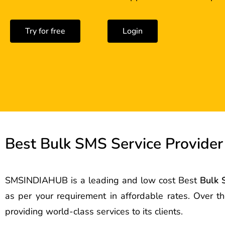
Try for free
Login
Best Bulk SMS Service Provider
SMSINDIAHUB is a leading and low cost Best
Bulk 
as per your requirement in affordable rates. Over 
providing world-class services to its clients.