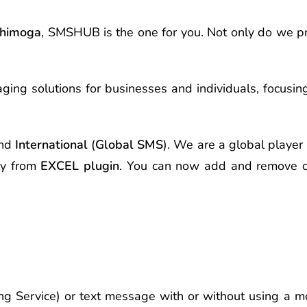
himoga
, SMSHUB is the one for you. Not only do we 
ging solutions for businesses and individuals, focusi
nd
International
(
Global SMS
). We are a global player 
ly from
EXCEL plugin
. You can now add and remove c
g Service) or text message with or without using a mo