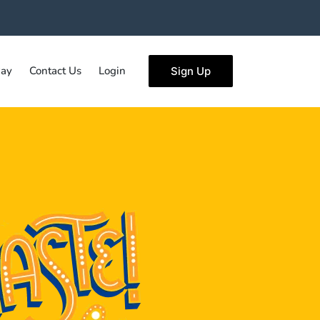
ay
Contact Us
Login
Sign Up