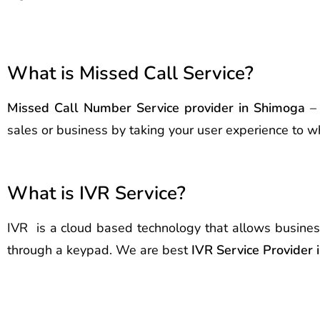
What is Missed Call Service?
Missed Call Number Service provider in Shimoga
– 
sales or business by taking your user experience to wh
What is IVR Service?
IVR is a cloud based technology that allows busines
through a keypad. We are best
IVR Service Provider