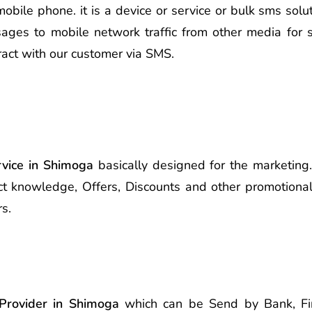
le phone. it is a device or service or bulk sms soluti
ages to mobile network traffic from other media for s
ract with our customer via SMS.
vice in Shimoga
basically designed for the marketing.
t knowledge, Offers, Discounts and other promotional
s.
Provider in Shimoga
which can be Send by Bank, Finan