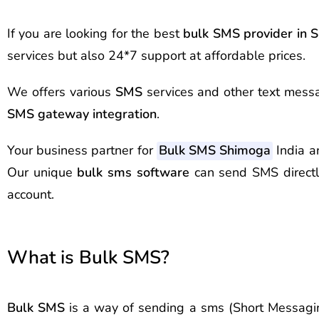
If you are looking for the best
bulk SMS provider in
S
services but also 24*7 support at affordable prices.
We offers various
SMS
services and other text messa
SMS gateway integration
.
Your business partner for
Bulk SMS Shimoga
India a
Our unique
bulk sms software
can send SMS direct
account.
What is Bulk SMS?
Bulk SMS
is a way of sending a sms (Short Messagin