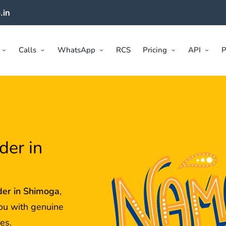
.in
Calls
WhatsApp
RCS
Pricing
API
P
der in
der in
Shimoga
,
ou with genuine
es.