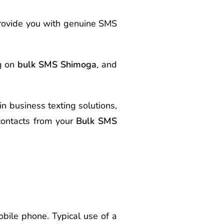
provide you with genuine SMS
ng on
bulk SMS Shimoga
, and
in business texting solutions,
ontacts from your
Bulk SMS
bile phone. Typical use of a