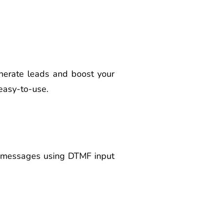
nerate leads and boost your
 easy-to-use.
ce messages using DTMF input