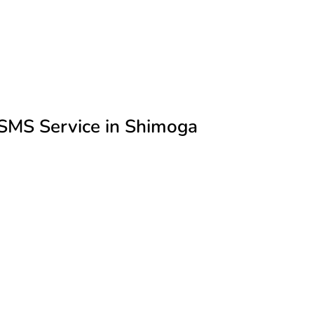
SMS Service in Shimoga