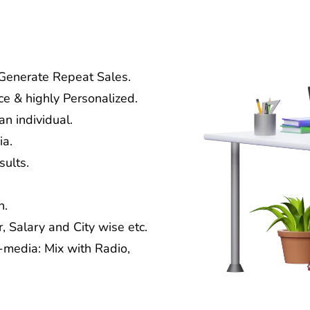
 Generate Repeat Sales.
ce & highly Personalized.
n individual.
ia.
ults.
n.
, Salary and City wise etc.
media: Mix with Radio,