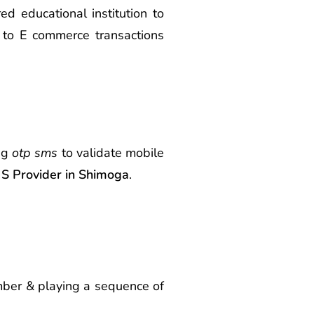
d educational institution to
 to E commerce transactions
ing
otp sms
to validate mobile
 Provider in Shimoga
.
umber & playing a sequence of