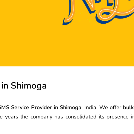
 in Shimoga
SMS Service Provider in Shimoga
, India. We offer
bulk
the years the company has consolidated its presence 