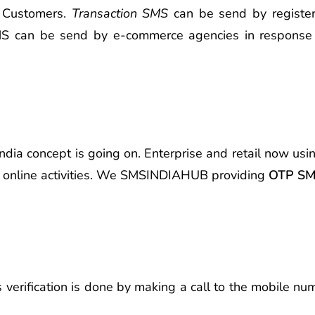
d Customers.
Transaction SMS
can be send by registere
 SMS can be send by e-commerce agencies in response
 India concept is going on. Enterprise and retail now us
er online activities. We SMSINDIAHUB providing
OTP SMS
s verification is done by making a call to the mobile n