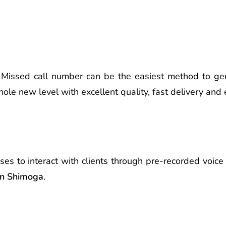
Missed call number can be the easiest method to ge
ole new level with excellent quality, fast delivery and
ses to interact with clients through pre-recorded voi
 in Shimoga
.