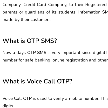
Company, Credit Card Company, to their Registere
parents or guardians of its students. Information
made by their customers.
What is OTP SMS?
Now a days
OTP SMS
is very important since digital
number for safe banking, online registration and oth
What is Voice Call OTP?
Voice Call OTP is used to verify a mobile number. Thi
digits.