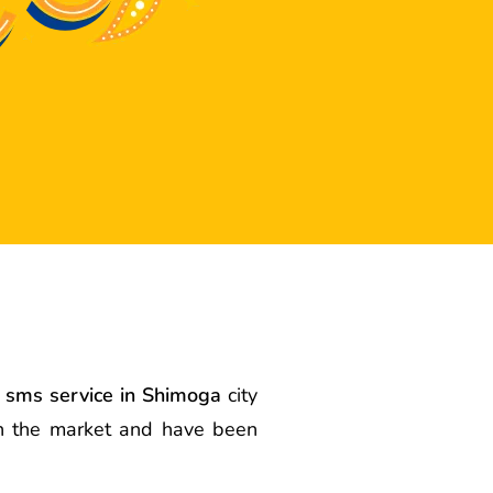
 sms service in Shimoga
city
in the market and have been