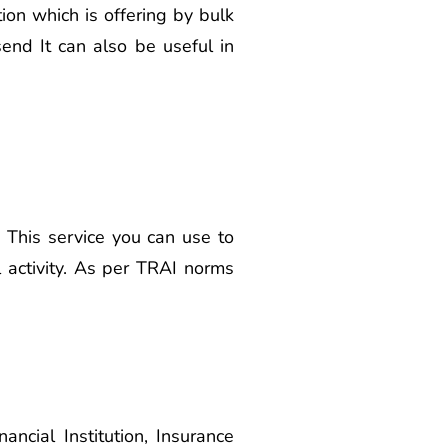
on which is offering by bulk
end It can also be useful in
 This service you can use to
 activity. As per TRAI norms
cial Institution, Insurance