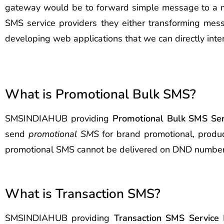
gateway would be to forward simple message to a mobi
SMS service providers they either transforming mess
developing web applications that we can directly inte
What is Promotional Bulk SMS?
SMSINDIAHUB providing
Promotional Bulk SMS Ser
send
promotional SMS
for brand promotional, produc
promotional SMS cannot be delivered on DND number
What is Transaction SMS?
SMSINDIAHUB providing
Transaction SMS Service 