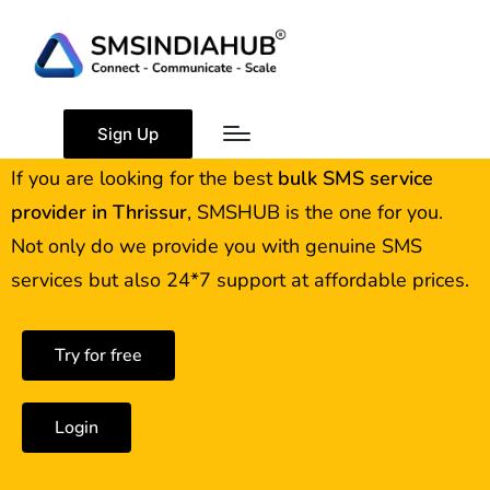
Best Bulk SMS Service
Provider in Thrissur
Sign Up
If you are looking for the best
bulk SMS service
provider in
Thrissur
, SMSHUB is the one for you.
Not only do we provide you with genuine SMS
services but also 24*7 support at affordable prices.
Try for free
Login