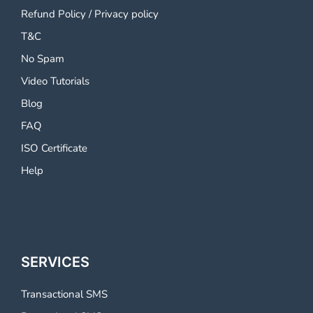
Refund Policy
/
Privacy policy
T&C
No Spam
Video Tutorials
Blog
FAQ
ISO Certificate
Help
SERVICES
Transactional SMS