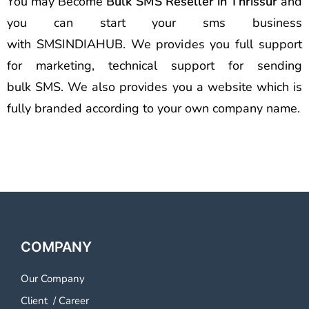
You may Become
Bulk SMS Reseller in Thrissur
and
you can start your sms business
with SMSINDIAHUB. We provides you full support
for marketing, technical support for sending
bulk SMS. We also provides you a website which is
fully branded according to your own company name.
COMPANY
Our Company
Client
/
Career