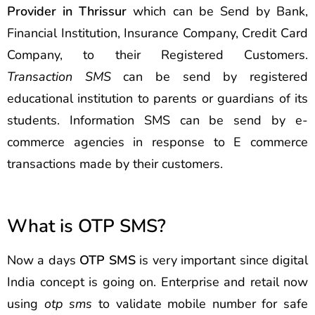
Provider in Thrissur
which can be Send by Bank,
Financial Institution, Insurance Company, Credit Card
Company, to their Registered Customers.
Transaction SMS
can be send by registered
educational institution to parents or guardians of its
students. Information SMS can be send by e-
commerce agencies in response to E commerce
transactions made by their customers.
What is OTP SMS?
Now a days
OTP SMS
is very important since digital
India concept is going on. Enterprise and retail now
using
otp sms
to validate mobile number for safe