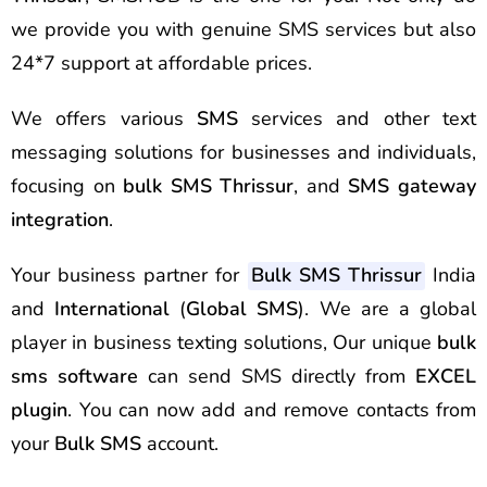
we provide you with genuine SMS services but also
24*7 support at affordable prices.
We offers various
SMS
services and other text
messaging solutions for businesses and individuals,
focusing on
bulk SMS Thrissur
, and
SMS gateway
integration
.
Your business partner for
Bulk SMS Thrissur
India
and
International
(
Global SMS
). We are a global
player in business texting solutions, Our unique
bulk
sms software
can send SMS directly from
EXCEL
plugin
. You can now add and remove contacts from
your
Bulk SMS
account.