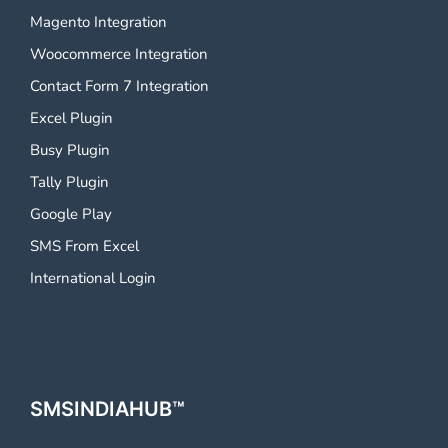
Magento Integration
Woocommerce Integration
Contact Form 7 Integration
Excel Plugin
Busy Plugin
Tally Plugin
Google Play
SMS From Excel
International Login
SMSINDIAHUB™