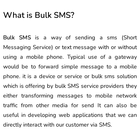
What is Bulk SMS?
Bulk SMS
is a way of sending a sms (Short
Messaging Service) or text message with or without
using a mobile phone. Typical use of a gateway
would be to forward simple message to a mobile
phone. it is a device or service or bulk sms solution
which is offering by bulk SMS service providers they
either transforming messages to mobile network
traffic from other media for send It can also be
useful in developing web applications that we can
directly interact with our customer via SMS.