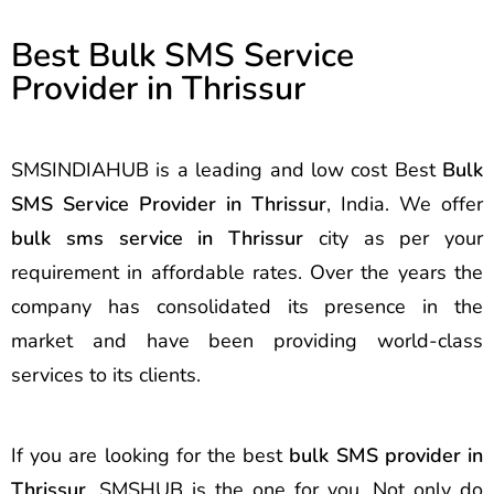
Best Bulk SMS Service
Provider in Thrissur
SMSINDIAHUB is a leading and low cost Best
Bulk
SMS Service Provider in Thrissur
, India. We offer
bulk sms service in Thrissur
city as per your
requirement in affordable rates. Over the years the
company has consolidated its presence in the
market and have been providing world-class
services to its clients.
If you are looking for the best
bulk SMS provider in
Thrissur
, SMSHUB is the one for you. Not only do