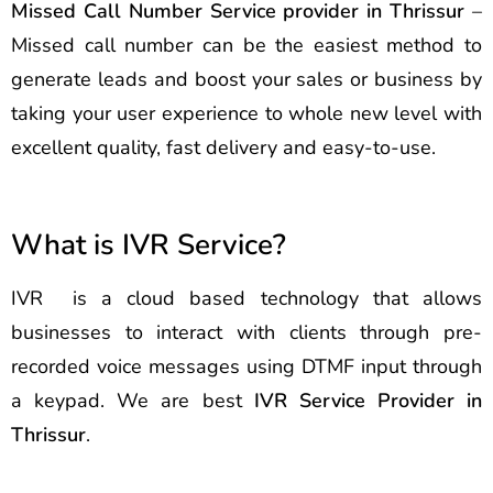
Missed Call Number Service provider in Thrissur
–
Missed call number can be the easiest method to
generate leads and boost your sales or business by
taking your user experience to whole new level with
excellent quality, fast delivery and easy-to-use.
What is IVR Service?
IVR is a cloud based technology that allows
businesses to interact with clients through pre-
recorded voice messages using DTMF input through
a keypad. We are best
IVR Service Provider in
Thrissur
.