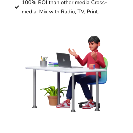
100% ROI than other media Cross-
media: Mix with Radio, TV, Print.