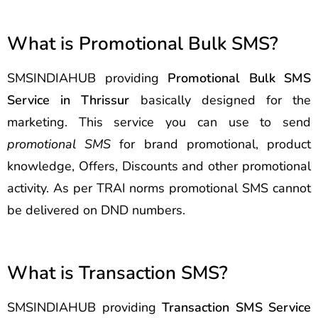
What is Promotional Bulk SMS?
SMSINDIAHUB providing
Promotional Bulk SMS
Service in Thrissur
basically designed for the
marketing. This service you can use to send
promotional SMS
for brand promotional, product
knowledge, Offers, Discounts and other promotional
activity. As per TRAI norms promotional SMS cannot
be delivered on DND numbers.
What is Transaction SMS?
SMSINDIAHUB providing
Transaction SMS Service