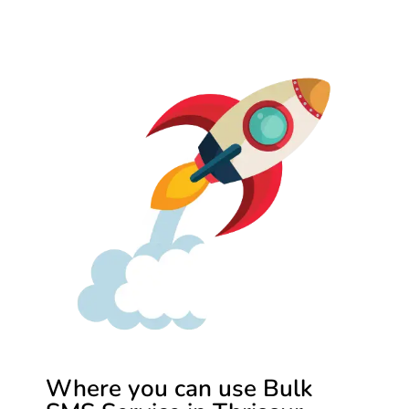
Where you can use Bulk