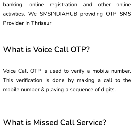
banking, online registration and other online
activities. We SMSINDIAHUB providing
OTP SMS
Provider in Thrissur
.
What is Voice Call OTP?
Voice Call OTP is used to verify a mobile number.
This verification is done by making a call to the
mobile number & playing a sequence of digits.
What is Missed Call Service?