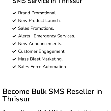
SMS Service in Thrissur
Brand Promotional.
New Product Launch.
Sales Promotions.
Alerts : Emergency Services.
New Announcements.
Customer Engagement.
Mass Blast Marketing.
Sales Force Automation.
Become Bulk SMS Reseller in
Thrissur