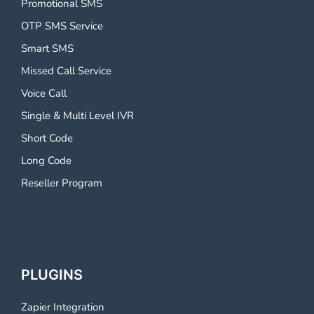
Promotional SMS
OTP SMS Service
Smart SMS
Missed Call Service
Voice Call
Single & Multi Level IVR
Short Code
Long Code
Reseller Program
PLUGINS
Zapier Integration