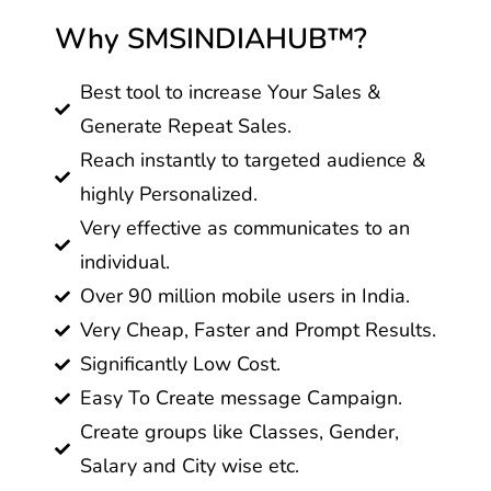
Why SMSINDIAHUB™?
Best tool to increase Your Sales &
Generate Repeat Sales.
Reach instantly to targeted audience &
highly Personalized.
Very effective as communicates to an
individual.
Over 90 million mobile users in India.
Very Cheap, Faster and Prompt Results.
Significantly Low Cost.
Easy To Create message Campaign.
Create groups like Classes, Gender,
Salary and City wise etc.