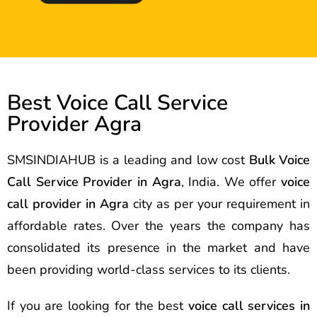
Best Voice Call Service
Provider Agra
SMSINDIAHUB is a leading and low cost
Bulk Voice
Call Service Provider in Agra
, India. We offer
voice
call provider in Agra
city as per your requirement in
affordable rates. Over the years the company has
consolidated its presence in the market and have
been providing world-class services to its clients.
If you are looking for the best
voice call services in