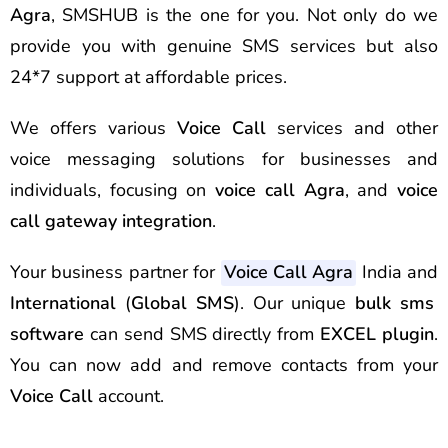
Agra
, SMSHUB is the one for you. Not only do we
provide you with genuine SMS services but also
24*7 support at affordable prices.
We offers various
Voice Call
services and other
voice messaging solutions for businesses and
individuals, focusing on
voice call Agra
, and
voice
call gateway integration
.
Your business partner for
Voice Call Agra
India and
International
(
Global SMS
). Our unique
bulk sms
software
can send
SMS
directly from
EXCEL plugin
.
You can now add and remove contacts from your
Voice Call
account.