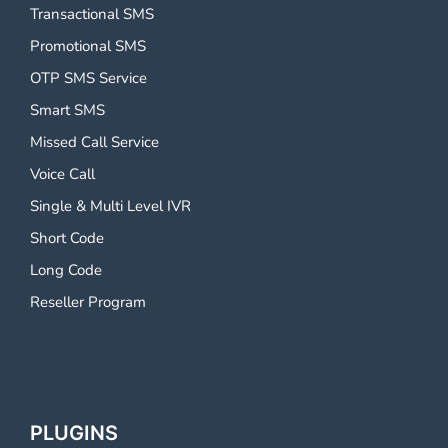
Transactional SMS
Promotional SMS
OTP SMS Service
Smart SMS
Missed Call Service
Voice Call
Single & Multi Level IVR
Short Code
Long Code
Reseller Program
PLUGINS