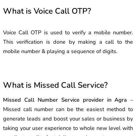
What is Voice Call OTP?
Voice Call OTP is used to verify a mobile number.
This verification is done by making a call to the
mobile number & playing a sequence of digits.
What is Missed Call Service?
Missed Call Number Service provider in Agra
–
Missed call number can be the easiest method to
generate leads and boost your sales or business by
taking your user experience to whole new level with