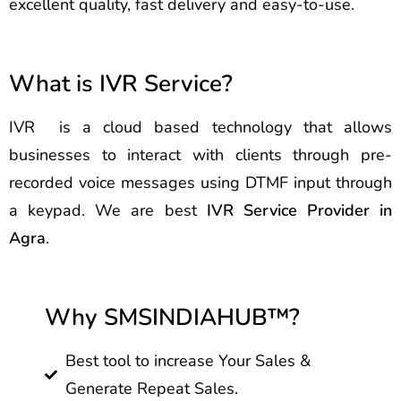
excellent quality, fast delivery and easy-to-use.
What is IVR Service?
IVR is a cloud based technology that allows
businesses to interact with clients through pre-
recorded voice messages using DTMF input through
a keypad. We are best
IVR Service Provider in
Agra
.
Why SMSINDIAHUB™?
Best tool to increase Your Sales &
Generate Repeat Sales.