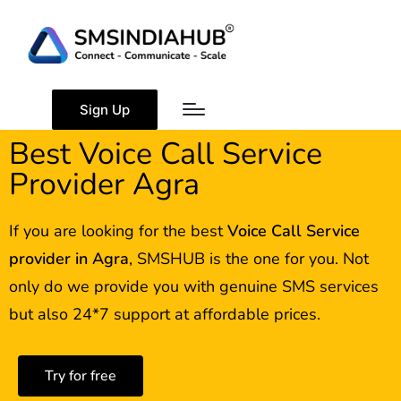
Sign Up
Best Voice Call Service
Provider Agra
If you are looking for the best
Voice Call Service
provider in
Agra
, SMSHUB is the one for you. Not
only do we provide you with genuine SMS services
but also 24*7 support at affordable prices.
Try for free