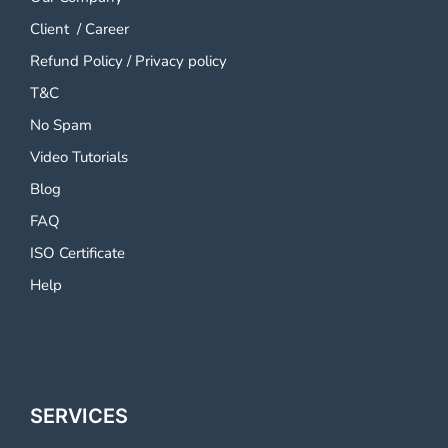
Client
/
Career
Refund Policy
/
Privacy policy
T&C
No Spam
Video Tutorials
Blog
FAQ
ISO Certificate
Help
SERVICES