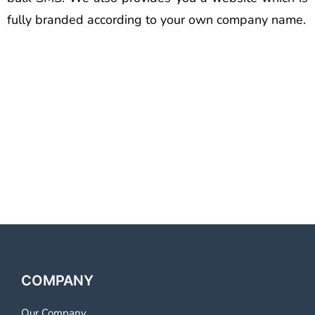
fully branded according to your own company name.
Best Voice Call Service
Provider Agra Best Voice Call
Service Provider Agra Best
Voice Call Service Provider
Agra
COMPANY
Our Company