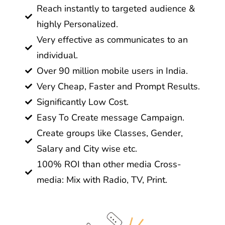
Reach instantly to targeted audience &
highly Personalized.
Very effective as communicates to an
individual.
Over 90 million mobile users in India.
Very Cheap, Faster and Prompt Results.
Significantly Low Cost.
Easy To Create message Campaign.
Create groups like Classes, Gender,
Salary and City wise etc.
100% ROI than other media Cross-
media: Mix with Radio, TV, Print.