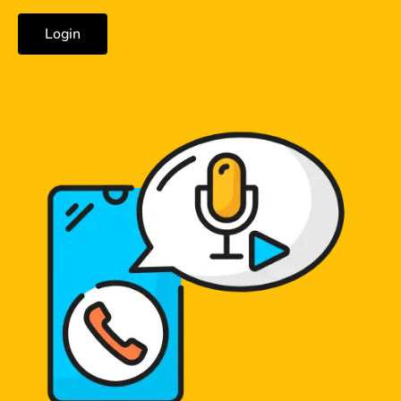
Login