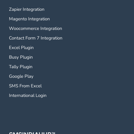
Zapier Integration
Magento Integration
Woocommerce Integration
Contact Form 7 Integration
Excel Plugin
Busy Plugin
Tally Plugin
Google Play
SMS From Excel
International Login