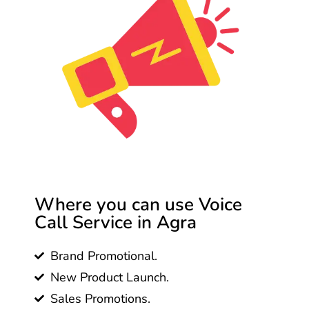
Where you can use Voice
Call Service in Agra
Brand Promotional.
New Product Launch.
Sales Promotions.