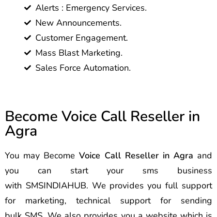
Alerts : Emergency Services.
New Announcements.
Customer Engagement.
Mass Blast Marketing.
Sales Force Automation.
Become Voice Call Reseller in
Agra
You may Become
Voice Call Reseller in Agra
and
you can start your sms business
with SMSINDIAHUB. We provides you full support
for marketing, technical support for sending
bulk SMS. We also provides you a website which is