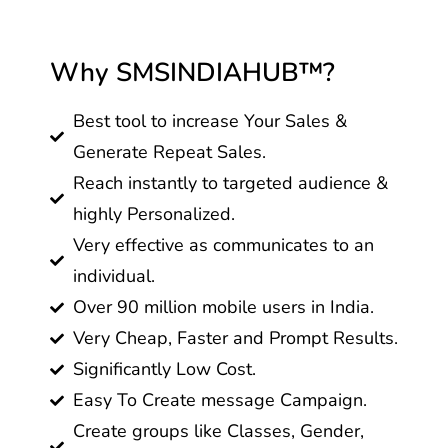
Why SMSINDIAHUB™?
Best tool to increase Your Sales &
Generate Repeat Sales.
Reach instantly to targeted audience &
highly Personalized.
Very effective as communicates to an
individual.
Over 90 million mobile users in India.
Very Cheap, Faster and Prompt Results.
Significantly Low Cost.
Easy To Create message Campaign.
Create groups like Classes, Gender,