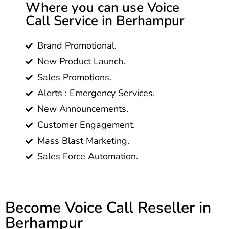
Where you can use Voice
Call Service in Berhampur
Brand Promotional.
New Product Launch.
Sales Promotions.
Alerts : Emergency Services.
New Announcements.
Customer Engagement.
Mass Blast Marketing.
Sales Force Automation.
Become Voice Call Reseller in
Berhampur