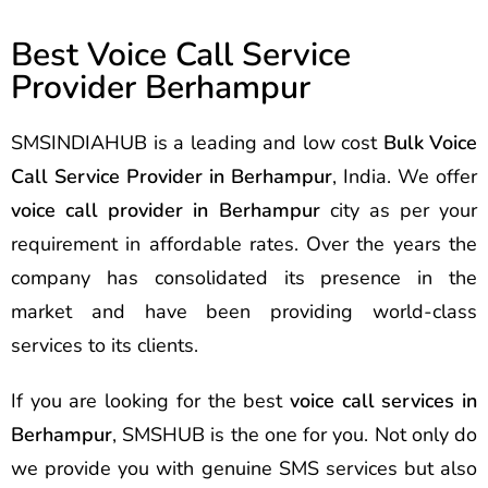
Best Voice Call Service
Provider Berhampur
SMSINDIAHUB is a leading and low cost
Bulk Voice
Call Service Provider in Berhampur
, India. We offer
voice call provider in Berhampur
city as per your
requirement in affordable rates. Over the years the
company has consolidated its presence in the
market and have been providing world-class
services to its clients.
If you are looking for the best
voice call services in
Berhampur
, SMSHUB is the one for you. Not only do
we provide you with genuine SMS services but also