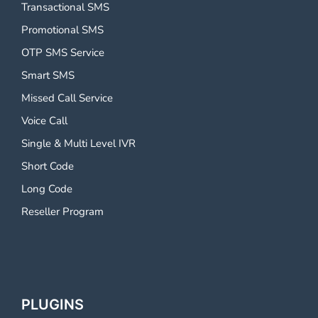
Transactional SMS
Promotional SMS
OTP SMS Service
Smart SMS
Missed Call Service
Voice Call
Single & Multi Level IVR
Short Code
Long Code
Reseller Program
PLUGINS