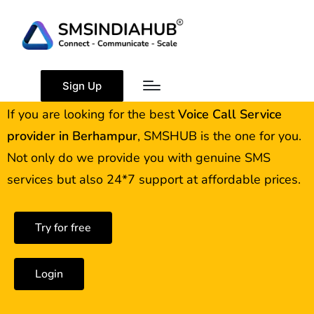
Best Voice Call Service
Provider Berhampur
Sign Up
If you are looking for the best
Voice Call Service
provider in
Berhampur
, SMSHUB is the one for you.
Not only do we provide you with genuine SMS
services but also 24*7 support at affordable prices.
Try for free
Login