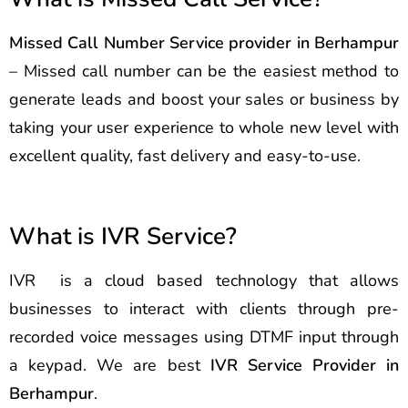
Missed Call Number Service provider in Berhampur
– Missed call number can be the easiest method to
generate leads and boost your sales or business by
taking your user experience to whole new level with
excellent quality, fast delivery and easy-to-use.
What is IVR Service?
IVR is a cloud based technology that allows
businesses to interact with clients through pre-
recorded voice messages using DTMF input through
a keypad. We are best
IVR Service Provider in
Berhampur
.