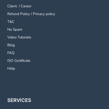
Client
/
Career
Refund Policy
/
Privacy policy
T&C
No Spam
Video Tutorials
Blog
FAQ
ISO Certificate
Help
SERVICES