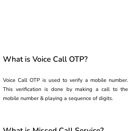
Berhampur Best Voice Call
Service Provider Berhampur
Best Voice Call Service
Provider Berhampur
What is Voice Call OTP?
Voice Call OTP is used to verify a mobile number.
This verification is done by making a call to the
mobile number & playing a sequence of digits.
What is Missed Call Service?