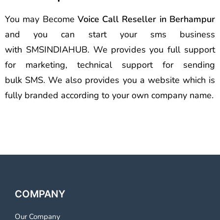
You may Become
Voice Call Reseller in Berhampur
and you can start your sms business
with SMSINDIAHUB. We provides you full support
for marketing, technical support for sending
bulk SMS. We also provides you a website which is
fully branded according to your own company name.
COMPANY
Our Company