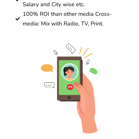
Salary and City wise etc.
100% ROI than other media Cross-
media: Mix with Radio, TV, Print.