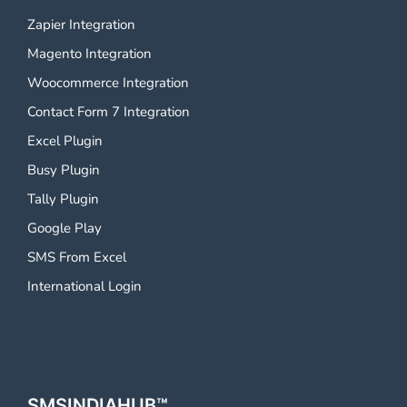
Zapier Integration
Magento Integration
Woocommerce Integration
Contact Form 7 Integration
Excel Plugin
Busy Plugin
Tally Plugin
Google Play
SMS From Excel
International Login
SMSINDIAHUB™