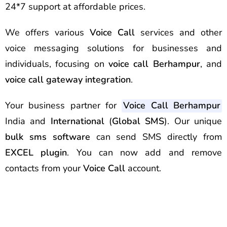
24*7 support at affordable prices.
We offers various
Voice Call
services and other
voice messaging solutions for businesses and
individuals, focusing on
voice call Berhampur
, and
voice call gateway integration
.
Your business partner for
Voice Call Berhampur
India and
International
(
Global SMS
). Our unique
bulk sms software
can send
SMS
directly from
EXCEL plugin
. You can now add and remove
contacts from your
Voice Call
account.
Best Voice Call Service
Provider Berhampur Best Voice
Call Service Provider