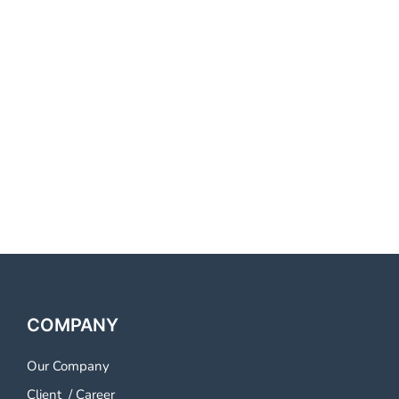
Best Voice Call Service
Provider Kadapa Best Voice
Call Service Provider Kadapa
Best Voice Call Service
Provider Kadapa Best Voice
Call Service Provider Kadapa
COMPANY
Our Company
Client
/
Career