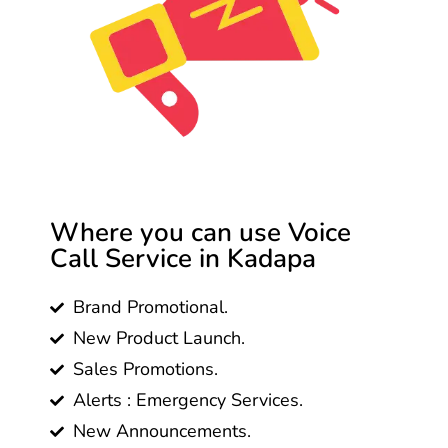
Where you can use Voice
Call Service in Kadapa
Brand Promotional.
New Product Launch.
Sales Promotions.
Alerts : Emergency Services.
New Announcements.