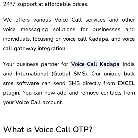
24*7 support at affordable prices.
We offers various
Voice Call
services and other
voice messaging solutions for businesses and
individuals, focusing on
voice call Kadapa
, and
voice
call gateway integration
.
Your business partner for
Voice Call Kadapa
India
and
International
(
Global SMS
). Our unique
bulk
sms software
can send
SMS
directly from
EXCEL
plugin
. You can now add and remove contacts from
your
Voice Call
account.
What is Voice Call OTP?