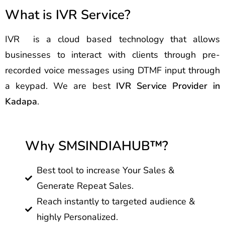
What is IVR Service?
IVR is a cloud based technology that allows
businesses to interact with clients through pre-
recorded voice messages using DTMF input through
a keypad. We are best
IVR Service Provider in
Kadapa
.
Why SMSINDIAHUB™?
Best tool to increase Your Sales &
Generate Repeat Sales.
Reach instantly to targeted audience &
highly Personalized.