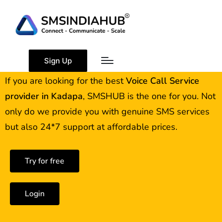
Best Voice Call Service
Provider Kadapa
Sign Up
If you are looking for the best
Voice Call Service
provider in
Kadapa
, SMSHUB is the one for you. Not
only do we provide you with genuine SMS services
but also 24*7 support at affordable prices.
Try for free
Login