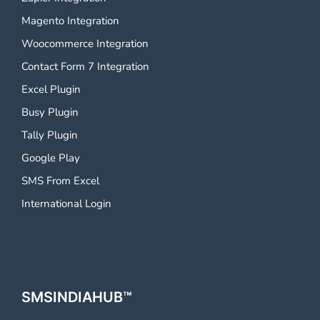
Magento Integration
Woocommerce Integration
Contact Form 7 Integration
Excel Plugin
Busy Plugin
Tally Plugin
Google Play
SMS From Excel
International Login
SMSINDIAHUB™