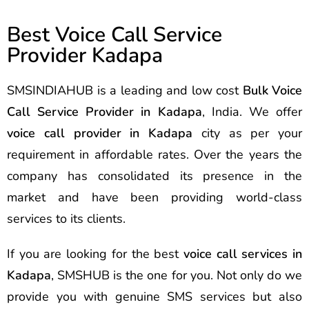
Best Voice Call Service
Provider Kadapa
SMSINDIAHUB is a leading and low cost
Bulk Voice
Call Service Provider in Kadapa
, India. We offer
voice call provider in Kadapa
city as per your
requirement in affordable rates. Over the years the
company has consolidated its presence in the
market and have been providing world-class
services to its clients.
If you are looking for the best
voice call services in
Kadapa
, SMSHUB is the one for you. Not only do we
provide you with genuine SMS services but also