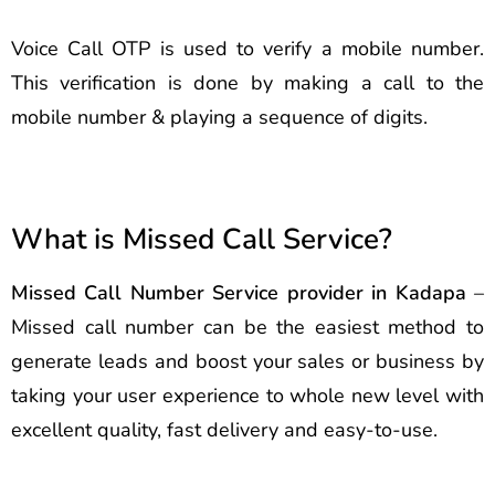
Voice Call OTP is used to verify a mobile number.
This verification is done by making a call to the
mobile number & playing a sequence of digits.
What is Missed Call Service?
Missed Call Number Service provider in Kadapa
–
Missed call number can be the easiest method to
generate leads and boost your sales or business by
taking your user experience to whole new level with
excellent quality, fast delivery and easy-to-use.