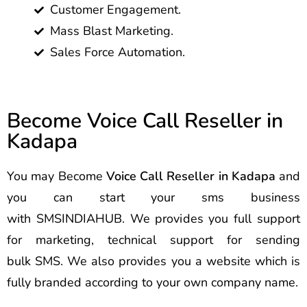
Customer Engagement.
Mass Blast Marketing.
Sales Force Automation.
Become Voice Call Reseller in
Kadapa
You may Become
Voice Call Reseller in Kadapa
and
you can start your sms business
with SMSINDIAHUB. We provides you full support
for marketing, technical support for sending
bulk SMS. We also provides you a website which is
fully branded according to your own company name.