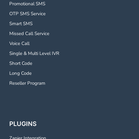
Promotional SMS
OTP SMS Service
Smart SMS
Missed Call Service
Voice Call
Single & Multi Level IVR
Short Code
Long Code
Reseller Program
PLUGINS
Zapier Integration