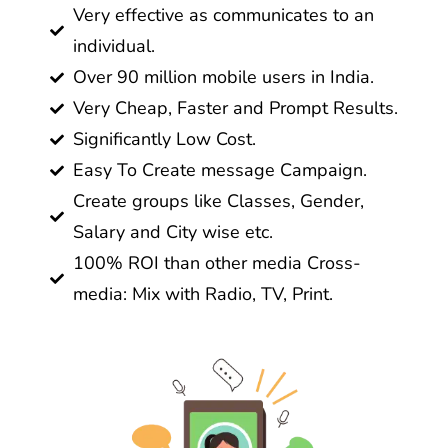
Very effective as communicates to an
individual.
Over 90 million mobile users in India.
Very Cheap, Faster and Prompt Results.
Significantly Low Cost.
Easy To Create message Campaign.
Create groups like Classes, Gender,
Salary and City wise etc.
100% ROI than other media Cross-
media: Mix with Radio, TV, Print.