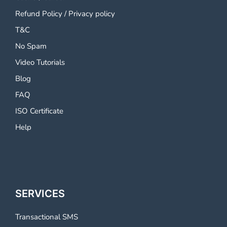
Refund Policy
/
Privacy policy
T&C
No Spam
Video Tutorials
Blog
FAQ
ISO Certificate
Help
SERVICES
Transactional SMS