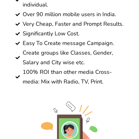
individual.
Over 90 million mobile users in India.
Very Cheap, Faster and Prompt Results.
Significantly Low Cost.
Easy To Create message Campaign.
Create groups like Classes, Gender,
Salary and City wise etc.
100% ROI than other media Cross-
media: Mix with Radio, TV, Print.