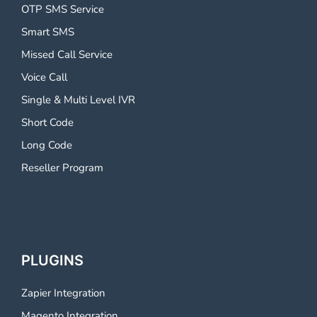
OTP SMS Service
Smart SMS
Missed Call Service
Voice Call
Single & Multi Level IVR
Short Code
Long Code
Reseller Program
PLUGINS
Zapier Integration
Magento Integration