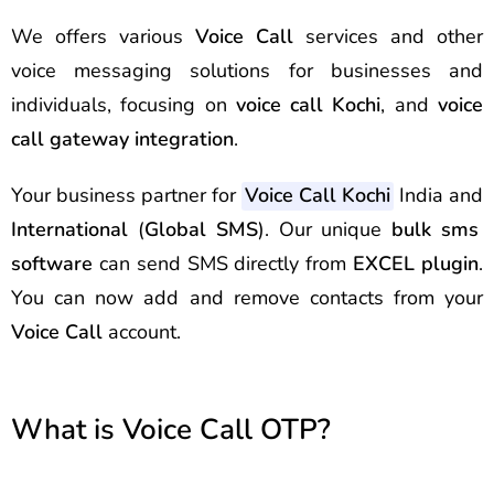
We offers various
Voice Call
services and other
voice messaging solutions for businesses and
individuals, focusing on
voice call Kochi
, and
voice
call gateway integration
.
Your business partner for
Voice Call Kochi
India and
International
(
Global SMS
). Our unique
bulk sms
software
can send
SMS
directly from
EXCEL plugin
.
You can now add and remove contacts from your
Voice Call
account.
What is Voice Call OTP?