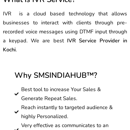
IVR is a cloud based technology that allows
businesses to interact with clients through pre-
recorded voice messages using DTMF input through
a keypad. We are best
IVR Service Provider in
Kochi
.
Why SMSINDIAHUB™?
Best tool to increase Your Sales &
Generate Repeat Sales.
Reach instantly to targeted audience &
highly Personalized.
Very effective as communicates to an