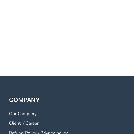
Provider Kochi Best Voice Call
Service Provider Kochi Best
Voice Call Service Provider
Kochi Best Voice Call Service
Provider Kochi
COMPANY
Our Company
Client
/
Career
Refund Policy
/
Privacy policy