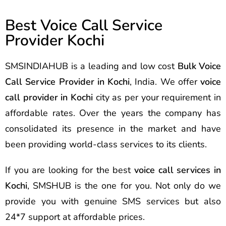
Best Voice Call Service
Provider Kochi
SMSINDIAHUB is a leading and low cost
Bulk Voice
Call Service Provider in Kochi
, India. We offer
voice
call provider in Kochi
city as per your requirement in
affordable rates. Over the years the company has
consolidated its presence in the market and have
been providing world-class services to its clients.
If you are looking for the best
voice call services in
Kochi
, SMSHUB is the one for you. Not only do we
provide you with genuine SMS services but also
24*7 support at affordable prices.