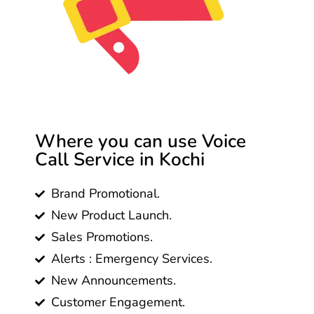
Where you can use Voice
Call Service in Kochi
Brand Promotional.
New Product Launch.
Sales Promotions.
Alerts : Emergency Services.
New Announcements.
Customer Engagement.