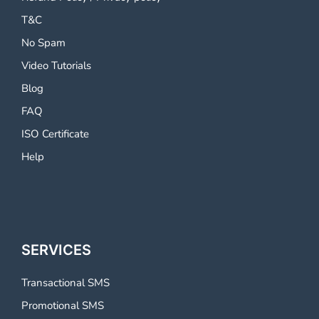
T&C
No Spam
Video Tutorials
Blog
FAQ
ISO Certificate
Help
SERVICES
Transactional SMS
Promotional SMS