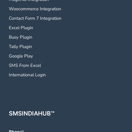
Woocommerce Integration
Contact Form 7 Integration
Excel Plugin
Busy Plugin
Tally Plugin
Google Play
SMS From Excel
International Login
SMSINDIAHUB™
Bhopal