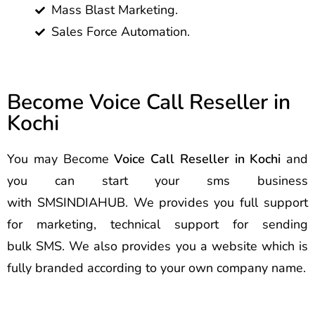
Mass Blast Marketing.
Sales Force Automation.
Become Voice Call Reseller in
Kochi
You may Become
Voice Call Reseller in Kochi
and
you can start your sms business
with SMSINDIAHUB. We provides you full support
for marketing, technical support for sending
bulk SMS. We also provides you a website which is
fully branded according to your own company name.
Best Voice Call Service