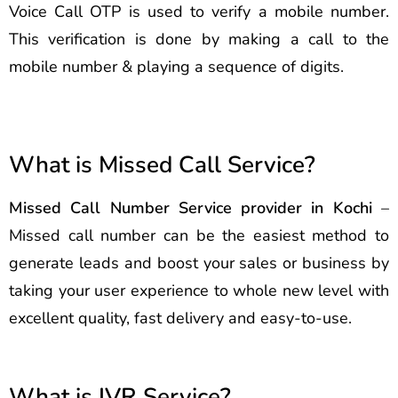
Voice Call OTP is used to verify a mobile number.
This verification is done by making a call to the
mobile number & playing a sequence of digits.
What is Missed Call Service?
Missed Call Number Service provider in Kochi
–
Missed call number can be the easiest method to
generate leads and boost your sales or business by
taking your user experience to whole new level with
excellent quality, fast delivery and easy-to-use.
What is IVR Service?