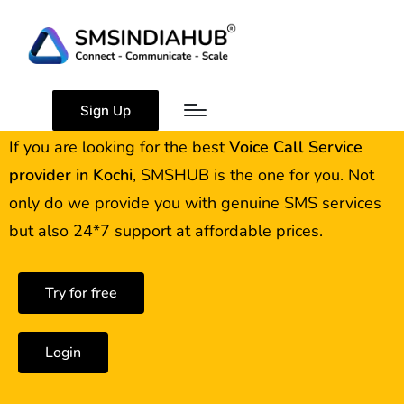
Best Voice Call Service
Provider Kochi
Sign Up
If you are looking for the best
Voice Call Service
provider in
Kochi
, SMSHUB is the one for you. Not
only do we provide you with genuine SMS services
but also 24*7 support at affordable prices.
Try for free
Login