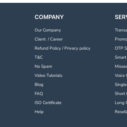
COMPANY
SER
Our Company
Trans
Client
/
Career
Promo
Refund Policy
/
Privacy policy
OTP S
T&C
Smart
No Spam
Missed
Video Tutorials
Voice 
Blog
Single
FAQ
Short
ISO Certificate
Long 
Help
Resell