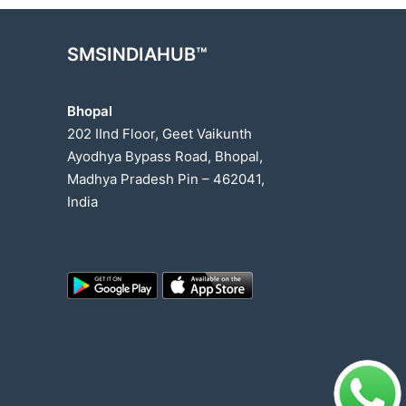
SMSINDIAHUB™
Bhopal
202 IInd Floor, Geet Vaikunth
Ayodhya Bypass Road, Bhopal,
Madhya Pradesh Pin – 462041,
India