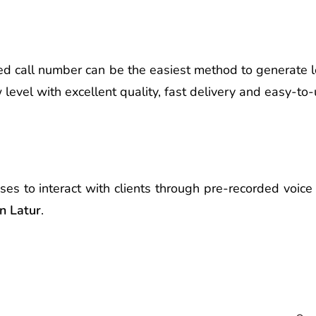
d call number can be the easiest method to generate l
evel with excellent quality, fast delivery and easy-to-
ses to interact with clients through pre-recorded voi
in Latur
.