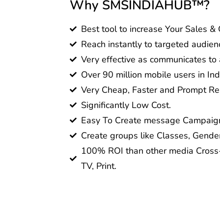
Why SMSINDIAHUB™?
Best tool to increase Your Sales &
Reach instantly to targeted audien
Very effective as communicates to a
Over 90 million mobile users in Ind
Very Cheap, Faster and Prompt Res
Significantly Low Cost.
Easy To Create message Campaig
Create groups like Classes, Gender
100% ROI than other media Cross-
TV, Print.