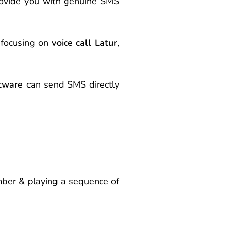
rovide you with genuine SMS
 focusing on
voice call Latur
,
tware
can send
SMS
directly
umber & playing a sequence of