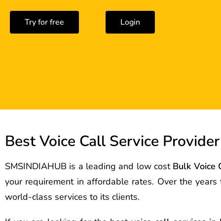
Try for free
Login
Best Voice Call Service Provider
SMSINDIAHUB is a leading and low cost
Bulk Voice 
your requirement in affordable rates. Over the year
world-class services to its clients.