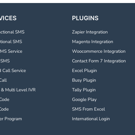
VICES
PLUGINS
actional SMS
Zapier Integration
tional SMS
Magento Integration
MS Service
Woocommerce Integration
 SMS
Contact Form 7 Integration
 Call Service
Excel Plugin
Call
Busy Plugin
 & Multi Level IVR
Tally Plugin
 Code
Google Play
Code
SMS From Excel
er Program
International Login