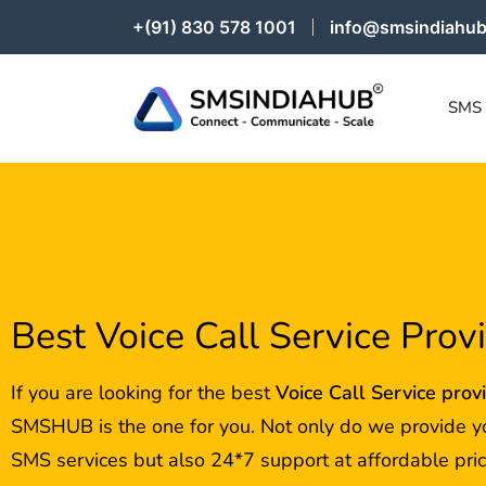
+(91) 830 578 1001
info@smsindiahub
SMS
Best Voice Call Service Prov
If you are looking for the best
Voice Call Service prov
SMSHUB is the one for you. Not only do we provide y
SMS services but also 24*7 support at affordable pric