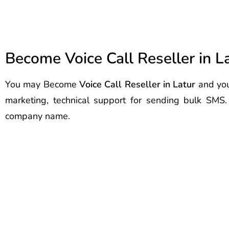
Become Voice Call Reseller in L
You may Become
Voice Call Reseller in Latur
and you
marketing, technical support for sending bulk SMS
company name.
Best Voice Call Service Provider
Voice Call Service Provider Latu
Call Service Provider Latur