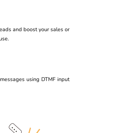
eads and boost your sales or
use.
ce messages using DTMF input