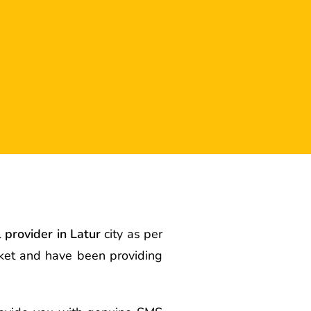
l provider in Latur
city as per
rket and have been providing