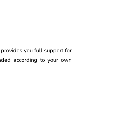
ovides you full support for
anded according to your own
ovider Latur Best
r Latur Best Voice