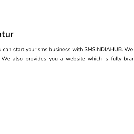
atur
 can start your sms business with SMSINDIAHUB. We pr
. We also provides you a website which is fully br
 Latur Best Voice Call Service Pr
r Best Voice Call Service Provide