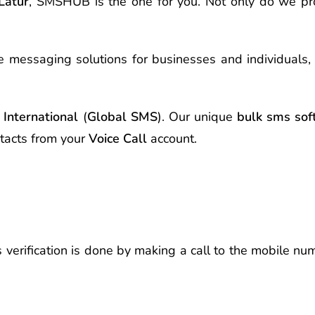
Latur
, SMSHUB is the one for you. Not only do we p
e messaging solutions for businesses and individuals,
International
(
Global SMS
). Our unique
bulk sms sof
tacts from your
Voice Call
account.
s verification is done by making a call to the mobile n