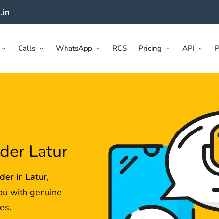
.in
Calls
WhatsApp
RCS
Pricing
API
P
ider Latur
ider in
Latur
,
ou with genuine
es.