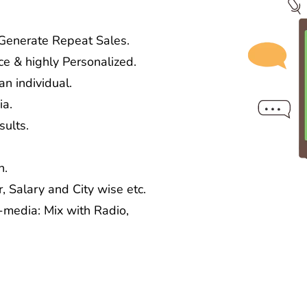
 Generate Repeat Sales.
ce & highly Personalized.
n individual.
ia.
ults.
n.
, Salary and City wise etc.
media: Mix with Radio,