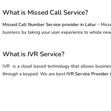
What is Missed Call Service?
Missed Call Number Service provider in Latur
– Misse
business by taking your user experience to whole new l
What is IVR Service?
IVR is a cloud based technology that allows busines
through a keypad. We are best
IVR Service Provider 