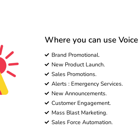
Where you can use Voice C
Brand Promotional.
New Product Launch.
Sales Promotions.
Alerts : Emergency Services.
New Announcements.
Customer Engagement.
Mass Blast Marketing.
Sales Force Automation.