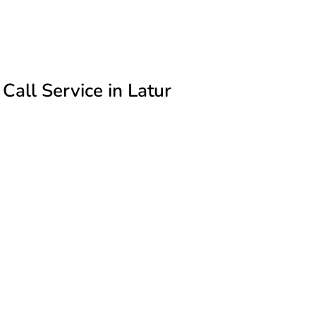
all Service in Latur