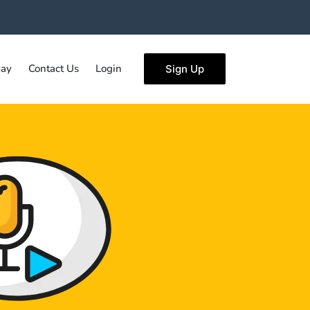
ay
Contact Us
Login
Sign Up