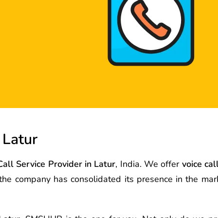
 Latur
Call Service Provider in Latur
, India. We offer
voice cal
s the company has consolidated its presence in the ma