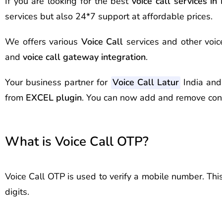
If you are looking for the best
voice call services in
services but also 24*7 support at affordable prices.
We offers various
Voice Call
services and other voic
and
voice call gateway integration
.
Your business partner for
Voice Call Latur
India and
from
EXCEL plugin
. You can now add and remove con
What is Voice Call OTP?
Voice Call OTP is used to verify a mobile number. Thi
digits.