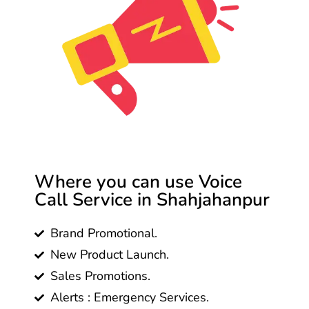
Where you can use Voice
Call Service in Shahjahanpur
Brand Promotional.
New Product Launch.
Sales Promotions.
Alerts : Emergency Services.