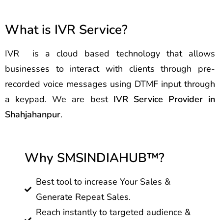
What is IVR Service?
IVR is a cloud based technology that allows
businesses to interact with clients through pre-
recorded voice messages using DTMF input through
a keypad. We are best
IVR Service Provider in
Shahjahanpur
.
Why SMSINDIAHUB™?
Best tool to increase Your Sales &
Generate Repeat Sales.
Reach instantly to targeted audience &