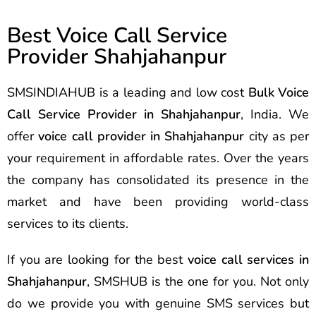
Best Voice Call Service
Provider Shahjahanpur
SMSINDIAHUB is a leading and low cost
Bulk Voice
Call Service Provider in Shahjahanpur
, India. We
offer
voice call provider in Shahjahanpur
city as per
your requirement in affordable rates. Over the years
the company has consolidated its presence in the
market and have been providing world-class
services to its clients.
If you are looking for the best
voice call services in
Shahjahanpur
, SMSHUB is the one for you. Not only
do we provide you with genuine SMS services but