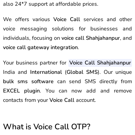
also 24*7 support at affordable prices.
We offers various
Voice Call
services and other
voice messaging solutions for businesses and
individuals, focusing on
voice call Shahjahanpur
, and
voice call gateway integration
.
Your business partner for
Voice Call Shahjahanpur
India and
International
(
Global SMS
). Our unique
bulk sms software
can send
SMS
directly from
EXCEL plugin
. You can now add and remove
contacts from your
Voice Call
account.
What is Voice Call OTP?