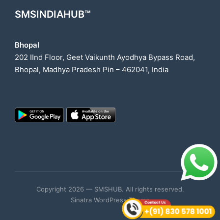
SMSINDIAHUB™
Bhopal
202 IInd Floor, Geet Vaikunth Ayodhya Bypass Road,
Bhopal, Madhya Pradesh Pin – 462041, India
Copyright 2026 — SMSHUB. All rights reserved.
Sinatra WordPress Theme