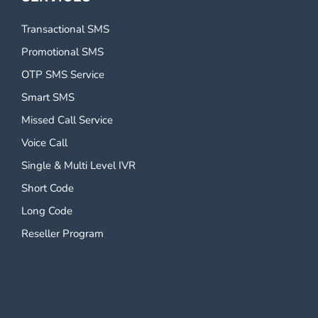
Transactional SMS
Promotional SMS
OTP SMS Service
Smart SMS
Missed Call Service
Voice Call
Single & Multi Level IVR
Short Code
Long Code
Reseller Program