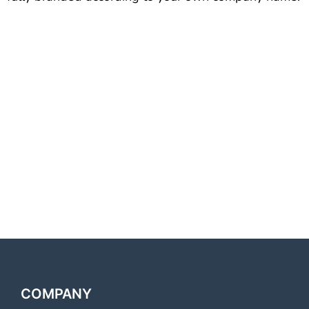
Best Voice Call Service
Provider Shahjahanpur Best
Voice Call Service Provider
Shahjahanpur Best Voice Call
Service Provider Shahjahanpur
Best Voice Call Service
Provider Shahjahanpur
COMPANY