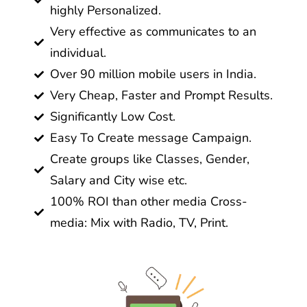
highly Personalized.
Very effective as communicates to an
individual.
Over 90 million mobile users in India.
Very Cheap, Faster and Prompt Results.
Significantly Low Cost.
Easy To Create message Campaign.
Create groups like Classes, Gender,
Salary and City wise etc.
100% ROI than other media Cross-
media: Mix with Radio, TV, Print.