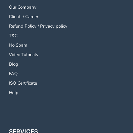
Our Company
Client
/
Career
Refund Policy
/
Privacy policy
T&C
No Spam
Video Tutorials
Blog
FAQ
ISO Certificate
Help
SERVICES