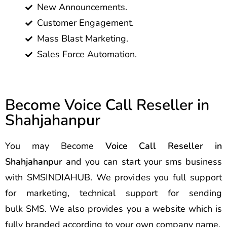
New Announcements.
Customer Engagement.
Mass Blast Marketing.
Sales Force Automation.
Become Voice Call Reseller in
Shahjahanpur
You may Become
Voice Call Reseller in
Shahjahanpur
and you can start your sms business
with SMSINDIAHUB. We provides you full support
for marketing, technical support for sending
bulk SMS. We also provides you a website which is
fully branded according to your own company name.