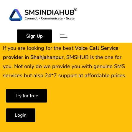
Best Voice Call Service
Provider Shahjahanpur
Sign Up
If you are looking for the best
Voice Call Service
provider in
Shahjahanpur
, SMSHUB is the one for
you. Not only do we provide you with genuine SMS
services but also 24*7 support at affordable prices.
Try for free
Login