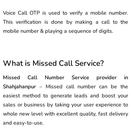
Voice Call OTP is used to verify a mobile number.
This verification is done by making a call to the
mobile number & playing a sequence of digits.
What is Missed Call Service?
Missed Call Number Service provider in
Shahjahanpur
– Missed call number can be the
easiest method to generate leads and boost your
sales or business by taking your user experience to
whole new level with excellent quality, fast delivery
and easy-to-use.