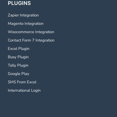
PLUGINS
Zapier Integration
Magento Integration
Woocommerce Integration
Contact Form 7 Integration
Excel Plugin
Busy Plugin
Tally Plugin
Google Play
SMS From Excel
International Login